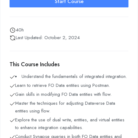
Start Course
40h
Last Updated: October 2, 2024
This Course Includes
Understand the fundamentals of integrated integration.
Learn to retrieve FO Data entities using Postman.
Gain skills in modifying FO Data entities with flow.
Master the techniques for adjusting Dataverse Data
entities using flow.
Explore the use of dual write, entities, and virtual entities
to enhance integration capabilities.
Conduct Synapse queries in both FO Data entities and