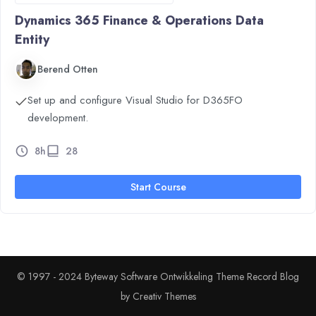
Dynamics 365 Finance & Operations Data
Entity
Berend Otten
Set up and configure Visual Studio for D365FO
development.
8h
28
Start Course
© 1997 - 2024 Byteway Software Ontwikkeling Theme Record Blog
by
Creativ Themes