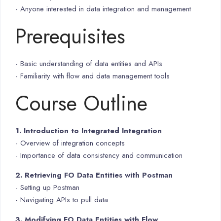
- Anyone interested in data integration and management
Prerequisites
- Basic understanding of data entities and APIs
- Familiarity with flow and data management tools
Course Outline
1. Introduction to Integrated Integration
- Overview of integration concepts
- Importance of data consistency and communication
2. Retrieving FO Data Entities with Postman
- Setting up Postman
- Navigating APIs to pull data
3. Modifying FO Data Entities with Flow