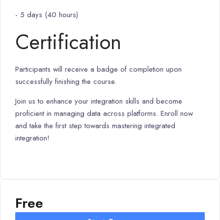
- 5 days (40 hours)
Certification
Participants will receive a badge of completion upon
successfully finishing the course.
Join us to enhance your integration skills and become
proficient in managing data across platforms. Enroll now
and take the first step towards mastering integrated
integration!
Free