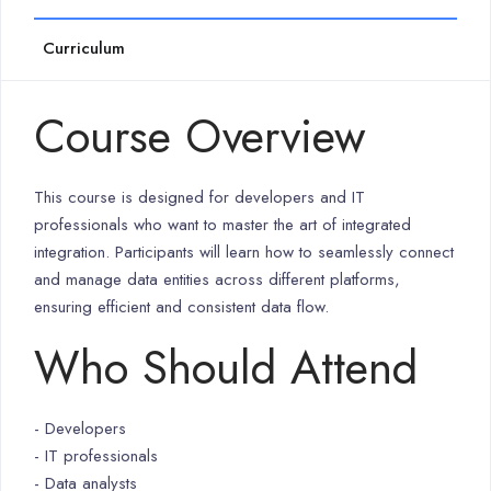
Curriculum
Course Overview
This course is designed for developers and IT
professionals who want to master the art of integrated
integration. Participants will learn how to seamlessly connect
and manage data entities across different platforms,
ensuring efficient and consistent data flow.
Who Should Attend
- Developers
- IT professionals
- Data analysts