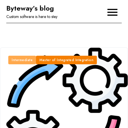
Skip
Byteway’s blog
to
Custom software is here to stay
content
Intermediate
Master of Integrated Integration