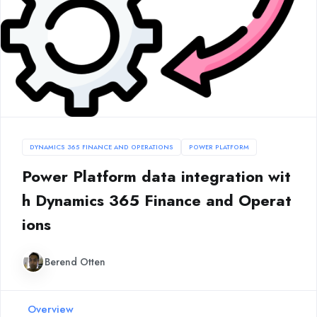
DYNAMICS 365 FINANCE AND OPERATIONS
POWER PLATFORM
Power Platform data integration wit
h Dynamics 365 Finance and Operat
ions
Berend Otten
Overview