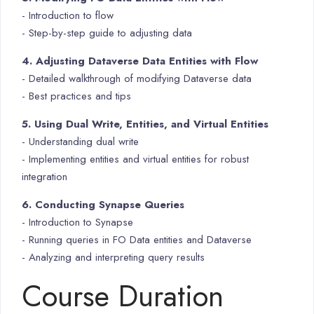
- Introduction to flow
- Step-by-step guide to adjusting data
4. Adjusting Dataverse Data Entities with Flow
- Detailed walkthrough of modifying Dataverse data
- Best practices and tips
5. Using Dual Write, Entities, and Virtual Entities
- Understanding dual write
- Implementing entities and virtual entities for robust
integration
6. Conducting Synapse Queries
- Introduction to Synapse
- Running queries in FO Data entities and Dataverse
- Analyzing and interpreting query results
Course Duration