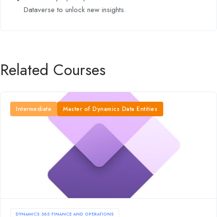
Dataverse to unlock new insights.
Related Courses
Intermediate
Master of Dynamics Data Entities
DYNAMICS 365 FINANCE AND OPERATIONS