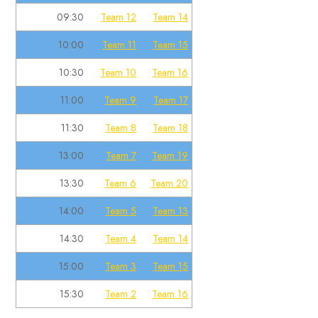
09:30
Team 12
Team 14
10:00
Team 11
Team 15
10:30
Team 10
Team 16
11:00
Team 9
Team 17
11:30
Team 8
Team 18
13:00
Team 7
Team 19
13:30
Team 6
Team 20
14:00
Team 5
Team 13
14:30
Team 4
Team 14
15:00
Team 3
Team 15
15:30
Team 2
Team 16