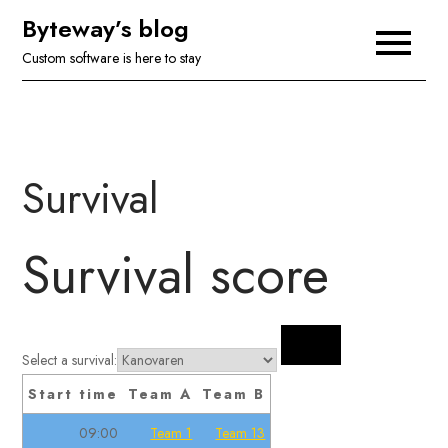
Skip
Byteway’s blog
to
Custom software is here to stay
content
Survival
Survival score
Select a survival:
Start time
Team A
Team B
09:00
Team 1
Team 13