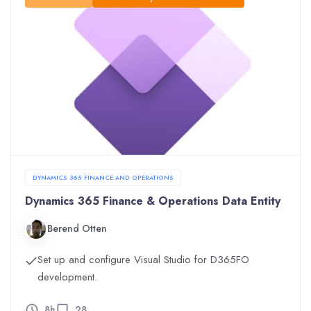
DYNAMICS 365 FINANCE AND OPERATIONS
Dynamics 365 Finance & Operations Data Entity
Berend Otten
Set up and configure Visual Studio for D365FO
development.
8h
28