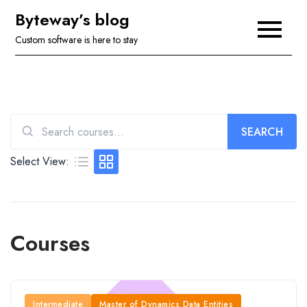
Skip
Byteway’s blog
to
Custom software is here to stay
content
SEARCH
Search
for:
Select View:
Courses
Intermediate
Master of Dynamics Data Entities