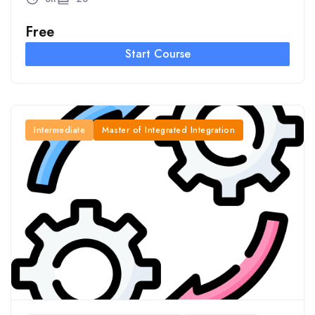
Free
Start Course
Intermediate
Master of Integrated Integration