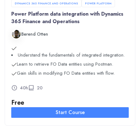
DYNAMICS 365 FINANCE AND OPERATIONS
POWER PLATFORM
Power Platform data integration with Dynamics
365 Finance and Operations
Berend Otten
Understand the fundamentals of integrated integration.
Learn to retrieve FO Data entities using Postman.
Gain skills in modifying FO Data entities with flow.
40h
20
Free
Start Course