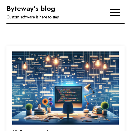
Skip
Byteway’s blog
to
Custom software is here to stay
content