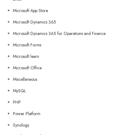
Microsoft App Store
Microsoft Dynamics 365
Microsoft Dynamics 365 for Operations and Finance
Microsoft Forms
Microsoft learn
Microsoft Office
Miscellaneous
MySQL
PHP
Power Platform
Synology