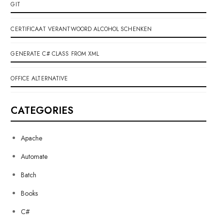
GIT
CERTIFICAAT VERANTWOORD ALCOHOL SCHENKEN
GENERATE C# CLASS FROM XML
OFFICE ALTERNATIVE
CATEGORIES
Apache
Automate
Batch
Books
C#