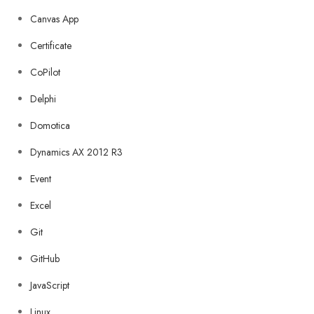
Canvas App
Certificate
CoPilot
Delphi
Domotica
Dynamics AX 2012 R3
Event
Excel
Git
GitHub
JavaScript
Linux