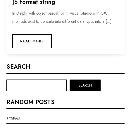
JS Format string
In Delphi with object pascal, or in Visual Studio with C#,
methods exist to concatenate different data types into a […]
READ MORE
SEARCH
SEARCH
RANDOM POSTS
STREAM