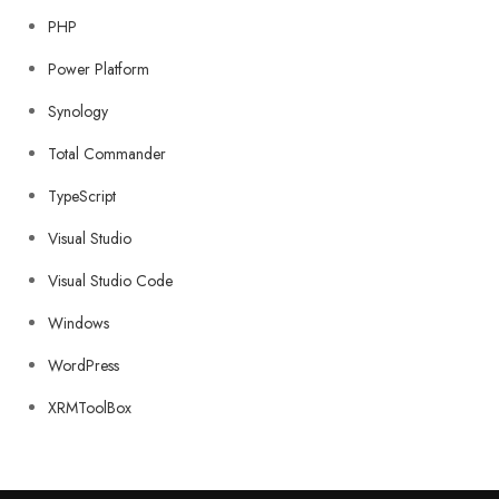
PHP
Power Platform
Synology
Total Commander
TypeScript
Visual Studio
Visual Studio Code
Windows
WordPress
XRMToolBox