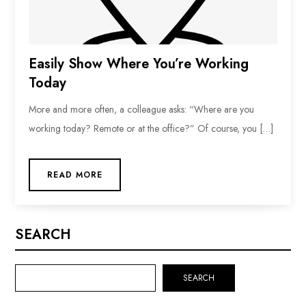
Easily Show Where You’re Working
Today
More and more often, a colleague asks: “Where are you
working today? Remote or at the office?” Of course, you […]
READ MORE
SEARCH
SEARCH