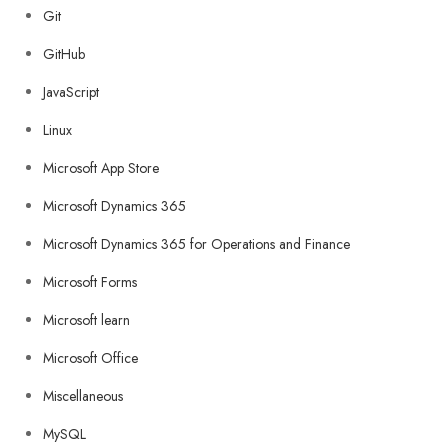
Git
GitHub
JavaScript
Linux
Microsoft App Store
Microsoft Dynamics 365
Microsoft Dynamics 365 for Operations and Finance
Microsoft Forms
Microsoft learn
Microsoft Office
Miscellaneous
MySQL