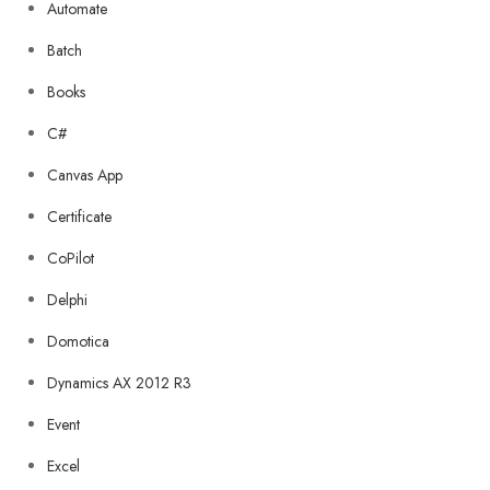
Automate
Batch
Books
C#
Canvas App
Certificate
CoPilot
Delphi
Domotica
Dynamics AX 2012 R3
Event
Excel