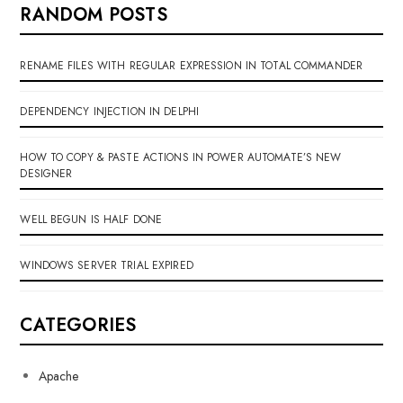
RANDOM POSTS
RENAME FILES WITH REGULAR EXPRESSION IN TOTAL COMMANDER
DEPENDENCY INJECTION IN DELPHI
HOW TO COPY & PASTE ACTIONS IN POWER AUTOMATE’S NEW
DESIGNER
WELL BEGUN IS HALF DONE
WINDOWS SERVER TRIAL EXPIRED
CATEGORIES
Apache