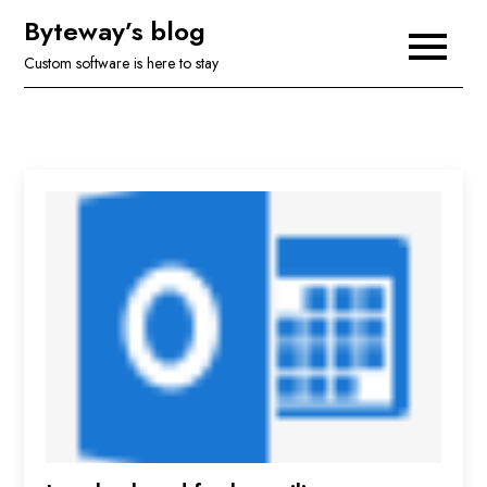
Skip
Byteway’s blog
to
Custom software is here to stay
content