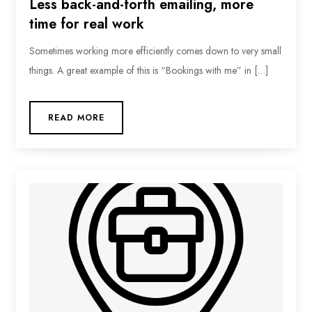
Less back-and-forth emailing, more
time for real work
Sometimes working more efficiently comes down to very small
things. A great example of this is “Bookings with me” in […]
READ MORE