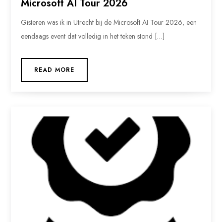
Microsoft AI Tour 2026
Gisteren was ik in Utrecht bij de Microsoft AI Tour 2026, een
eendaags event dat volledig in het teken stond […]
READ MORE