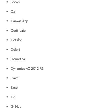
Books
C#
Canvas App
Certificate
CoPilot
Delphi
Domotica
Dynamics AX 2012 R3
Event
Excel
Git
GitHub