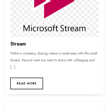
Stream
Within a company, sharing videos is made easy with Microsoft
Stream. Record want you want to share with colleagues and
[…]
READ MORE