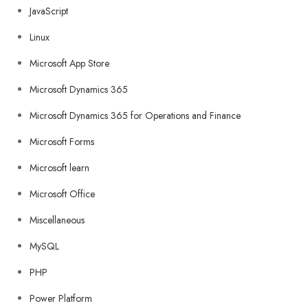
JavaScript
Linux
Microsoft App Store
Microsoft Dynamics 365
Microsoft Dynamics 365 for Operations and Finance
Microsoft Forms
Microsoft learn
Microsoft Office
Miscellaneous
MySQL
PHP
Power Platform