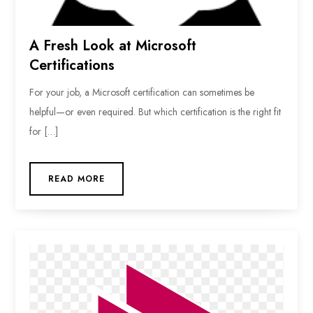
A Fresh Look at Microsoft
Certifications
For your job, a Microsoft certification can sometimes be
helpful—or even required. But which certification is the right fit
for […]
READ MORE