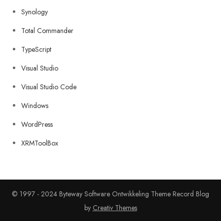
Synology
Total Commander
TypeScript
Visual Studio
Visual Studio Code
Windows
WordPress
XRMToolBox
© 1997 - 2024 Byteway Software Ontwikkeling Theme Record Blog
by
Creativ Themes