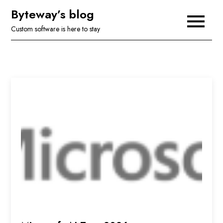
Skip
Byteway’s blog
to
Custom software is here to stay
content