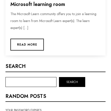
Microsoft learning room
The Microsoft Learn community offers you to join a learning
room to learn from Microsoft Learn expert(s). The learn
expert(s) […]
READ MORE
SEARCH
SEARCH
RANDOM POSTS
YOUR PASSWORD EXPIRES …