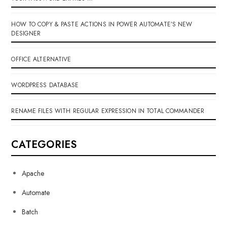
HOW TO COPY & PASTE ACTIONS IN POWER AUTOMATE’S NEW
DESIGNER
OFFICE ALTERNATIVE
WORDPRESS DATABASE
RENAME FILES WITH REGULAR EXPRESSION IN TOTAL COMMANDER
CATEGORIES
Apache
Automate
Batch