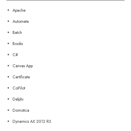
Apache
Automate
Batch
Books
C#
Canvas App
Certificate
CoPilot
Delphi
Domotica
Dynamics AX 2012 R3