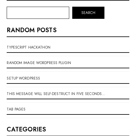
SEARCH
RANDOM POSTS
TYPESCRIPT HACKATHON
RANDOM IMAGE WORDPRESS PLUGIN
SETUP WORDPRESS
THIS MESSAGE WILL SELF-DESTRUCT IN FIVE SECONDS…
TAB PAGES
CATEGORIES