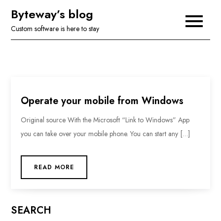
Skip
Byteway’s blog
to
Custom software is here to stay
content
Operate your mobile from Windows
Original source With the Microsoft “Link to Windows” App
you can take over your mobile phone. You can start any […]
READ MORE
SEARCH