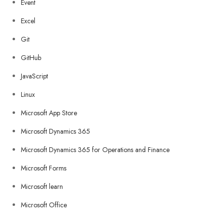
Event
Excel
Git
GitHub
JavaScript
Linux
Microsoft App Store
Microsoft Dynamics 365
Microsoft Dynamics 365 for Operations and Finance
Microsoft Forms
Microsoft learn
Microsoft Office