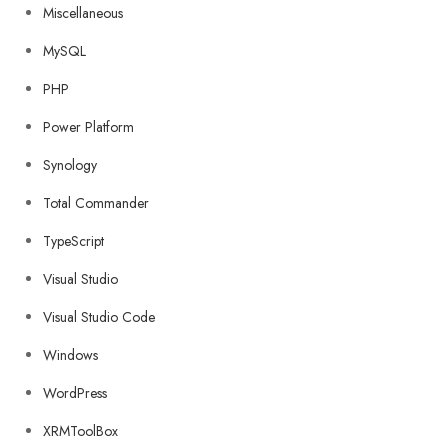
Miscellaneous
MySQL
PHP
Power Platform
Synology
Total Commander
TypeScript
Visual Studio
Visual Studio Code
Windows
WordPress
XRMToolBox