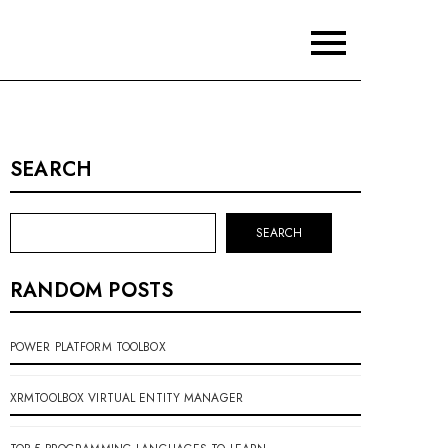
SEARCH
SEARCH
RANDOM POSTS
POWER PLATFORM TOOLBOX
XRMTOOLBOX VIRTUAL ENTITY MANAGER