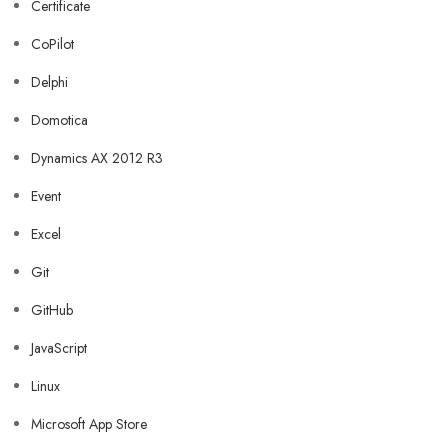
Certificate
CoPilot
Delphi
Domotica
Dynamics AX 2012 R3
Event
Excel
Git
GitHub
JavaScript
Linux
Microsoft App Store