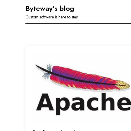
Skip
Byteway’s blog
to
Custom software is here to stay
content