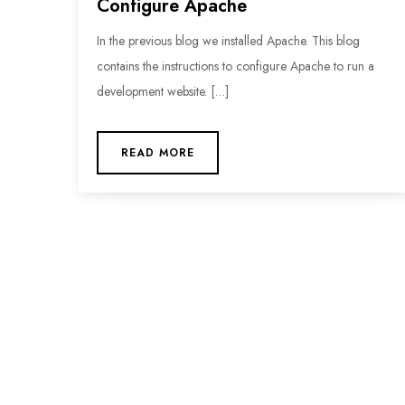
Configure Apache
In the previous blog we installed Apache. This blog
contains the instructions to configure Apache to run a
development website. […]
READ MORE