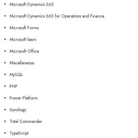
Microsoft Dynamics 365
Microsoft Dynamics 365 for Operations and Finance
Microsoft Forms
Microsoft learn
Microsoft Office
Miscellaneous
MySQL
PHP
Power Platform
Synology
Total Commander
TypeScript