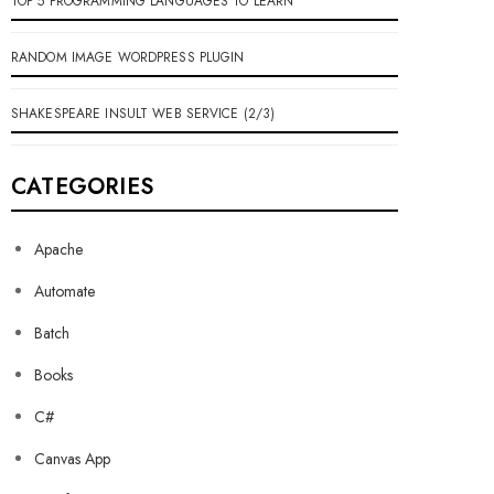
TOP 5 PROGRAMMING LANGUAGES TO LEARN
RANDOM IMAGE WORDPRESS PLUGIN
SHAKESPEARE INSULT WEB SERVICE (2/3)
CATEGORIES
Apache
Automate
Batch
Books
C#
Canvas App