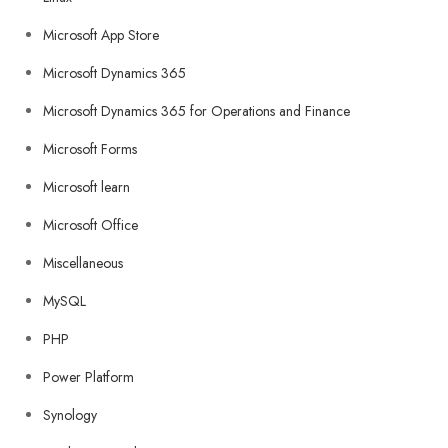
Microsoft App Store
Microsoft Dynamics 365
Microsoft Dynamics 365 for Operations and Finance
Microsoft Forms
Microsoft learn
Microsoft Office
Miscellaneous
MySQL
PHP
Power Platform
Synology