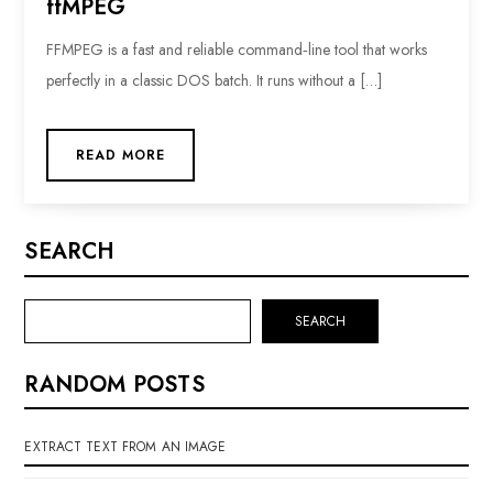
ffMPEG
FFMPEG is a fast and reliable command‑line tool that works
perfectly in a classic DOS batch. It runs without a […]
READ MORE
SEARCH
SEARCH
RANDOM POSTS
EXTRACT TEXT FROM AN IMAGE