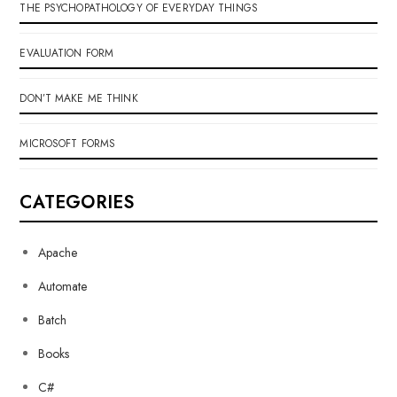
THE PSYCHOPATHOLOGY OF EVERYDAY THINGS
EVALUATION FORM
DON’T MAKE ME THINK
MICROSOFT FORMS
CATEGORIES
Apache
Automate
Batch
Books
C#