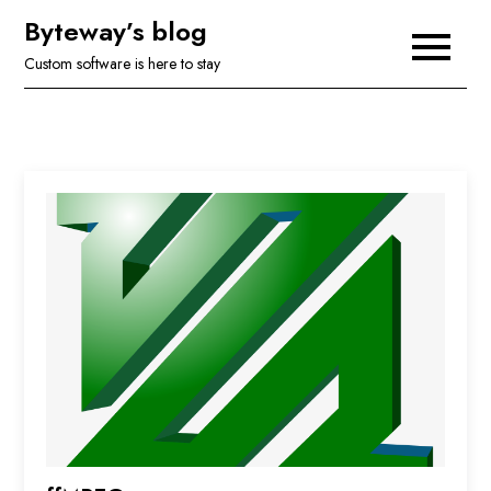
Skip
Byteway’s blog
to
Custom software is here to stay
content