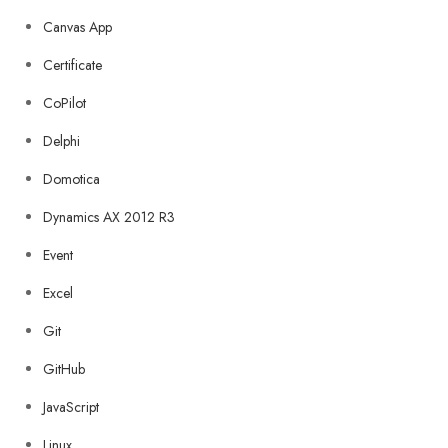
Canvas App
Certificate
CoPilot
Delphi
Domotica
Dynamics AX 2012 R3
Event
Excel
Git
GitHub
JavaScript
Linux