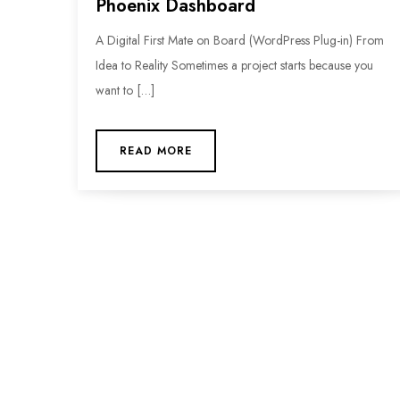
Phoenix Dashboard
A Digital First Mate on Board (WordPress Plug-in) From
Idea to Reality Sometimes a project starts because you
want to […]
READ MORE