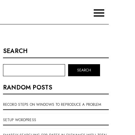
SEARCH
SEARCH
RANDOM POSTS
RECORD STEPS ON WINDOWS TO REPRODUCE A PROBLEM
SETUP WORDPRESS