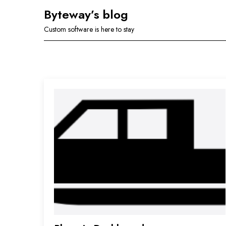
Skip
Byteway’s blog
to
Custom software is here to stay
content