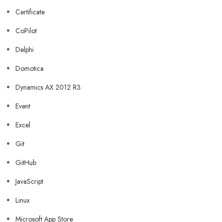
Certificate
CoPilot
Delphi
Domotica
Dynamics AX 2012 R3
Event
Excel
Git
GitHub
JavaScript
Linux
Microsoft App Store