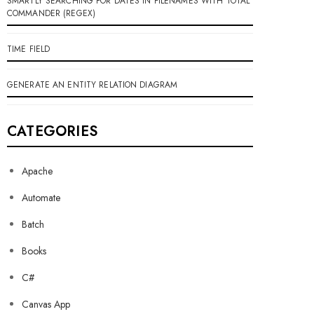
SMARTLY SEARCHING FOR DATES IN FILENAMES WITH TOTAL
COMMANDER (REGEX)
TIME FIELD
GENERATE AN ENTITY RELATION DIAGRAM
CATEGORIES
Apache
Automate
Batch
Books
C#
Canvas App