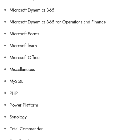
Microsoft Dynamics 365
Microsoft Dynamics 365 for Operations and Finance
Microsoft Forms
Microsoft learn
Microsoft Office
Miscellaneous
MySQL
PHP
Power Platform
Synology
Total Commander