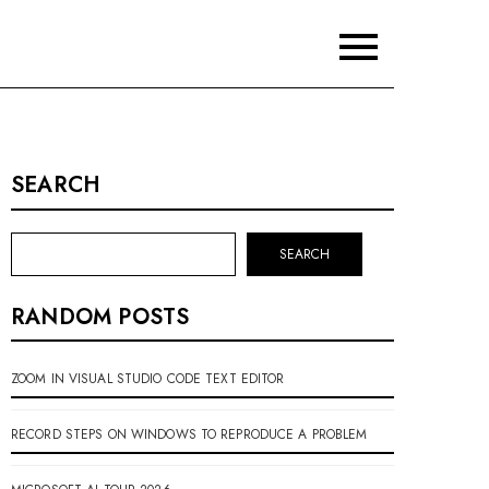
SEARCH
SEARCH
RANDOM POSTS
ZOOM IN VISUAL STUDIO CODE TEXT EDITOR
RECORD STEPS ON WINDOWS TO REPRODUCE A PROBLEM