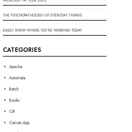
MICROSOFT AI TOUR 2026
THE PSYCHOPATHOLOGY OF EVERYDAY THINGS
EASILY SHOW WHERE YOU’RE WORKING TODAY
CATEGORIES
Apache
Automate
Batch
Books
C#
Canvas App