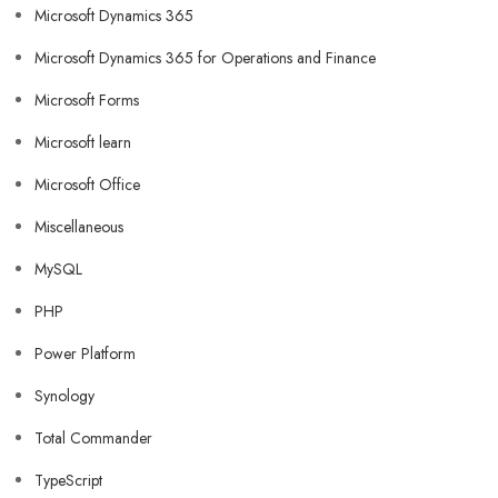
Microsoft Dynamics 365
Microsoft Dynamics 365 for Operations and Finance
Microsoft Forms
Microsoft learn
Microsoft Office
Miscellaneous
MySQL
PHP
Power Platform
Synology
Total Commander
TypeScript