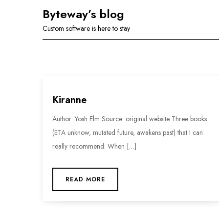
Skip
Byteway’s blog
to
Custom software is here to stay
content
Kiranne
Author: Yosh Elm Source: original website Three books
(ETA unknow, mutated future, awakens past) that I can
really recommend. When […]
READ MORE