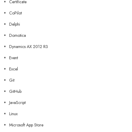
Certificate
CoPilot
Delphi
Domotica
Dynamics AX 2012 R3
Event
Excel
Git
GitHub
JavaScript
Linux
Microsoft App Store