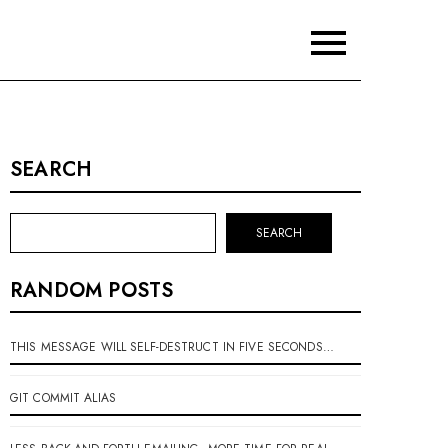
SEARCH
SEARCH
RANDOM POSTS
THIS MESSAGE WILL SELF-DESTRUCT IN FIVE SECONDS…
GIT COMMIT ALIAS