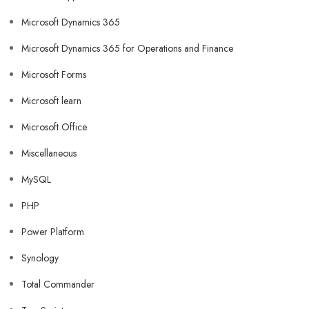
Microsoft Dynamics 365
Microsoft Dynamics 365 for Operations and Finance
Microsoft Forms
Microsoft learn
Microsoft Office
Miscellaneous
MySQL
PHP
Power Platform
Synology
Total Commander