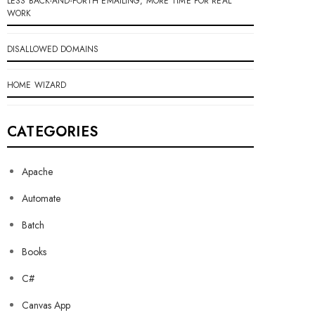
LESS BACK-AND-FORTH EMAILING, MORE TIME FOR REAL
WORK
DISALLOWED DOMAINS
HOME WIZARD
CATEGORIES
Apache
Automate
Batch
Books
C#
Canvas App