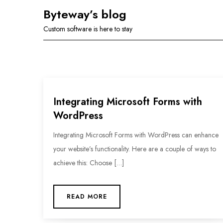
Skip
Byteway’s blog
to
Custom software is here to stay
content
Integrating Microsoft Forms with
WordPress
Integrating Microsoft Forms with WordPress can enhance
your website’s functionality. Here are a couple of ways to
achieve this: Choose […]
READ MORE