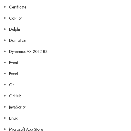
Certificate
CoPilot
Delphi
Domotica
Dynamics AX 2012 R3
Event
Excel
Git
GitHub
JavaScript
Linux
Microsoft App Store