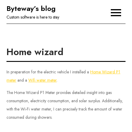
Skip
Byteway’s blog
to
Custom software is here to stay
content
Home wizard
In preparation for the electric vehicle I installed a
Home Wizard P1
meter
and a
Wifi water meter
.
The Home Wizard P1 Meter provides detailed insight into gas
consumption, electricity consumption, and solar surplus. Additionally,
with the Wi-Fi water meter, I can precisely track the amount of water
consumed during showers.