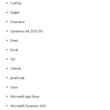
CoPilot
Delphi
Domotica
Dynamics AX 2012 R3
Event
Excel
Git
GitHub
JavaScript
Linux
Microsoft App Store
Microsoft Dynamics 365