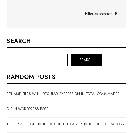
navigation
Filter expression
SEARCH
SEARCH
RANDOM POSTS
RENAME FILES WITH REGULAR EXPRESSION IN TOTAL COMMANDER
GIF IN WORDPRESS POST
THE CAMBRIDGE HANDBOOK OF THE GOVERNANCE OF TECHNOLOGY