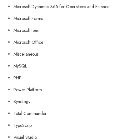
Microsoft Dynamics 365 for Operations and Finance
Microsoft Forms
Microsoft learn
Microsoft Office
Miscellaneous
MySQL
PHP
Power Platform
Synology
Total Commander
TypeScript
Visual Studio