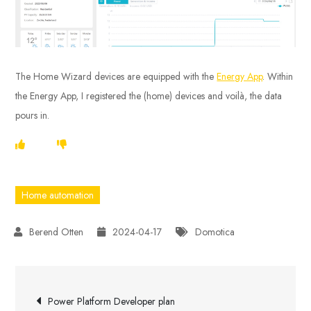
The Home Wizard devices are equipped with the
Energy App
. Within
the Energy App, I registered the (home) devices and voilà, the data
pours in.
Home automation
2024-04-17
Domotica
Post
Power Platform Developer plan