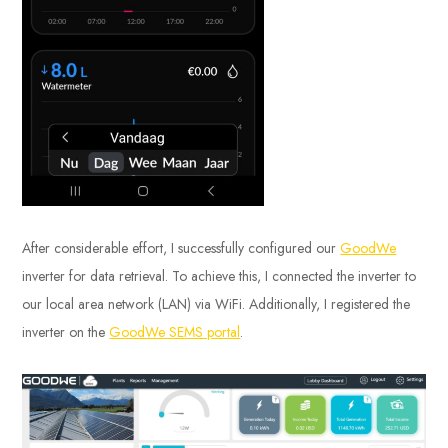
After considerable effort, I successfully configured our
GoodWe
inverter for data retrieval. To achieve this, I connected the inverter to
our local area network (LAN) via WiFi. Additionally, I registered the
inverter on the
GoodWe SEMS portal
.