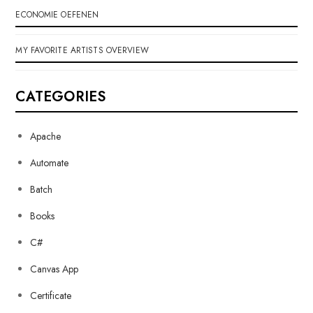
ECONOMIE OEFENEN
MY FAVORITE ARTISTS OVERVIEW
CATEGORIES
Apache
Automate
Batch
Books
C#
Canvas App
Certificate