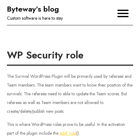
Skip
Byteway’s blog
to
Custom software is here to stay
content
WP Security role
The Survival WordPress Plugin will be primarily used by referees and
Team members. The team members want to know their position of the
survivals. The referees need to able to update the Team scores. But
referees as well as Team members are not allowed to
create/delete/publish new posts.
This is where WordPress roles prove to be useful. In the activation
part of the plugin include the
add_role
().