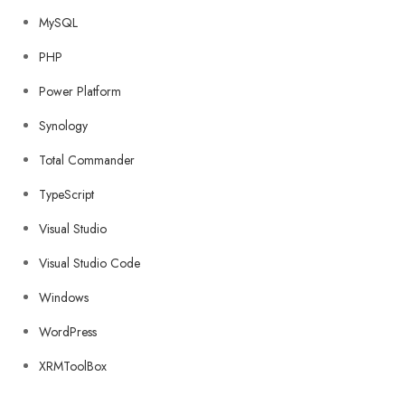
MySQL
PHP
Power Platform
Synology
Total Commander
TypeScript
Visual Studio
Visual Studio Code
Windows
WordPress
XRMToolBox