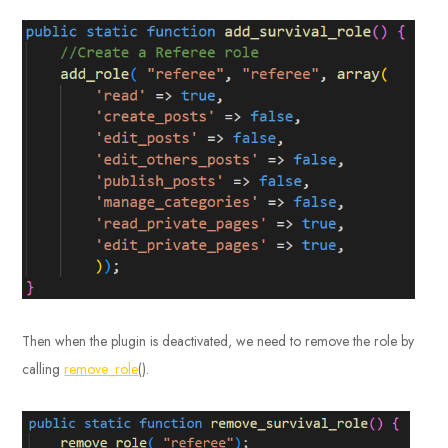
Then when the plugin is deactivated, we need to remove the role by
calling
remove_role
().