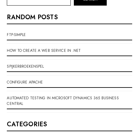
RANDOM POSTS
FTP-SIMPLE
HOW TO CREATE A WEB SERVICE IN .NET
SPIJKERBROEKENSPEL
CONFIGURE APACHE
AUTOMATED TESTING IN MICROSOFT DYNAMICS 365 BUSINESS
CENTRAL
CATEGORIES