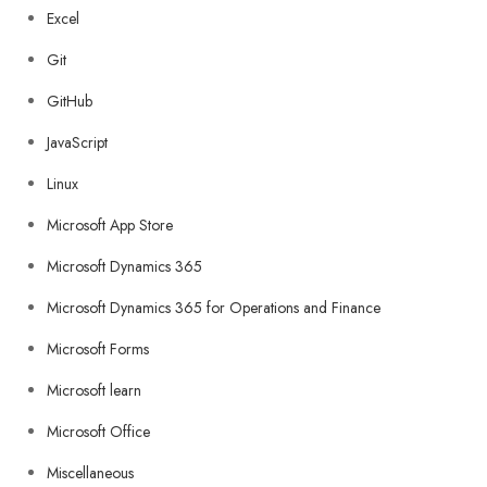
Excel
Git
GitHub
JavaScript
Linux
Microsoft App Store
Microsoft Dynamics 365
Microsoft Dynamics 365 for Operations and Finance
Microsoft Forms
Microsoft learn
Microsoft Office
Miscellaneous