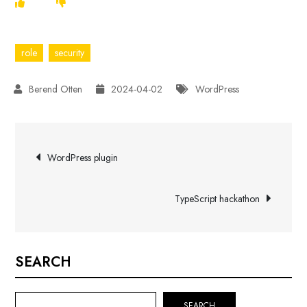
role
security
2024-04-02
WordPress
Post
WordPress plugin
navigation
TypeScript hackathon
SEARCH
SEARCH