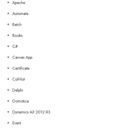
Apache
Automate
Batch
Books
C#
Canvas App
Certificate
CoPilot
Delphi
Domotica
Dynamics AX 2012 R3
Event