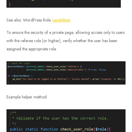
See also: WordPress Role
capabilities
.
To ensure the security of a private page, allowing access only to users
with the referee role (or higher), verify whether the user has been
assigned the appropriate role.
Example helper method: