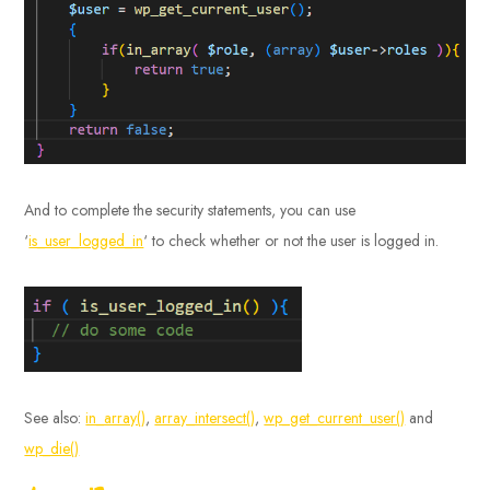
And to complete the security statements, you can use
‘
is_user_logged_in
‘ to check whether or not the user is logged in.
See also:
in_array()
,
array_intersect()
,
wp_get_current_user()
and
wp_die()