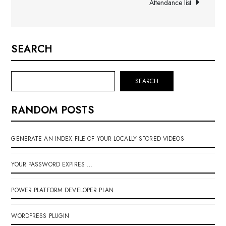
Attendance list
SEARCH
SEARCH
RANDOM POSTS
GENERATE AN INDEX FILE OF YOUR LOCALLY STORED VIDEOS
YOUR PASSWORD EXPIRES …
POWER PLATFORM DEVELOPER PLAN
WORDPRESS PLUGIN