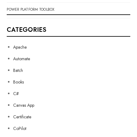
POWER PLATFORM TOOLBOX
CATEGORIES
Apache
Automate
Batch
Books
C#
Canvas App
Certificate
CoPilot