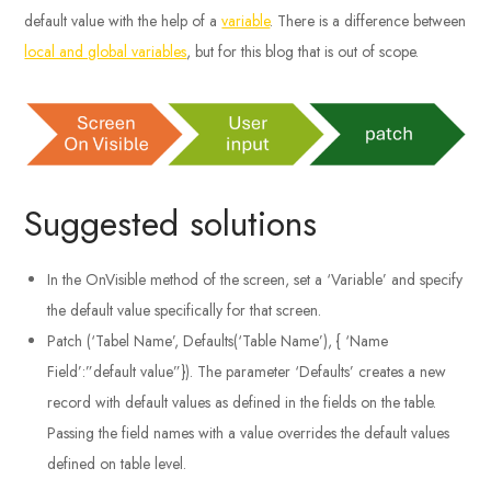
default value with the help of a
variable
. There is a difference between
local and global variables
, but for this blog that is out of scope.
Suggested solutions
In the OnVisible method of the screen, set a ‘Variable’ and specify
the default value specifically for that screen.
Patch (‘Tabel Name’, Defaults(‘Table Name’), { ‘Name
Field’:”default value”}). The parameter ‘Defaults’ creates a new
record with default values as defined in the fields on the table.
Passing the field names with a value overrides the default values
defined on table level.