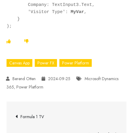
        Company: TextInput3.Text,

        'Visitor Type': 
MyVar
,

    }

);
Canvas App
Power FX
Power Platform
2024-09-25
Microsoft Dynamics
365
,
Power Platform
Post
Formula 1 TV
navigation