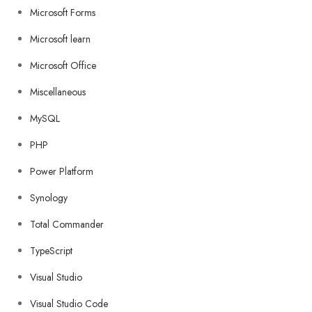
Microsoft Forms
Microsoft learn
Microsoft Office
Miscellaneous
MySQL
PHP
Power Platform
Synology
Total Commander
TypeScript
Visual Studio
Visual Studio Code