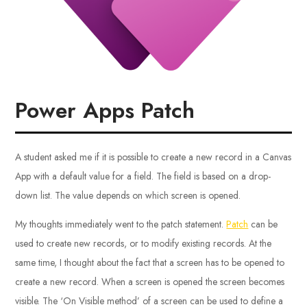
Power Apps Patch
A student asked me if it is possible to create a new record in a Canvas
App with a default value for a field. The field is based on a drop-
down list. The value depends on which screen is opened.
My thoughts immediately went to the patch statement.
Patch
can be
used to create new records, or to modify existing records. At the
same time, I thought about the fact that a screen has to be opened to
create a new record. When a screen is opened the screen becomes
visible. The ‘On Visible method’ of a screen can be used to define a