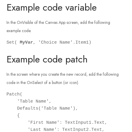
Example code variable
In the OnVisible of the Canvas App screen, add the following
example code.
Set( 
MyVar
, 'Choice Name'.Item1)
Example code patch
In the screen where you create the new record, add the following
code in the OnSelect of a button (or icon).
Patch(

    'Table Name',

    Defaults('Table Name'),

    {

        'First Name': TextInput1.Text,

        'Last Name': TextInput2.Text,
