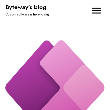
Skip
Byteway’s blog
to
Custom software is here to stay
content