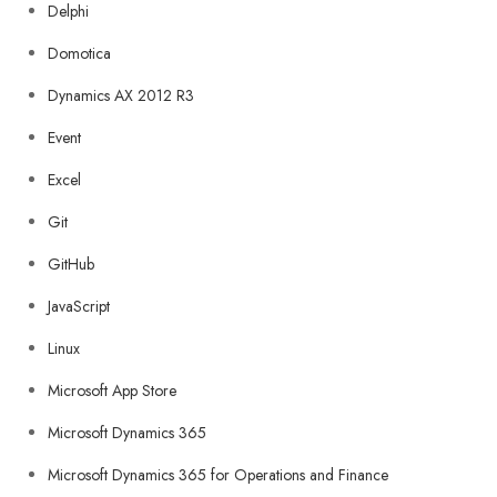
Delphi
Domotica
Dynamics AX 2012 R3
Event
Excel
Git
GitHub
JavaScript
Linux
Microsoft App Store
Microsoft Dynamics 365
Microsoft Dynamics 365 for Operations and Finance