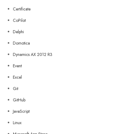
Certificate
CoPilot
Delphi
Domotica
Dynamics AX 2012 R3
Event
Excel
Git
GitHub
JavaScript
Linux