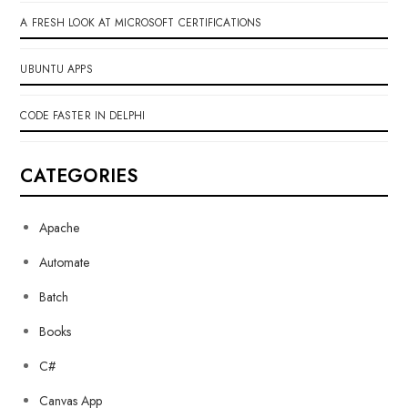
A FRESH LOOK AT MICROSOFT CERTIFICATIONS
UBUNTU APPS
CODE FASTER IN DELPHI
CATEGORIES
Apache
Automate
Batch
Books
C#
Canvas App