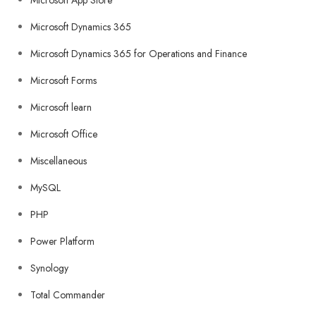
Microsoft App Store
Microsoft Dynamics 365
Microsoft Dynamics 365 for Operations and Finance
Microsoft Forms
Microsoft learn
Microsoft Office
Miscellaneous
MySQL
PHP
Power Platform
Synology
Total Commander