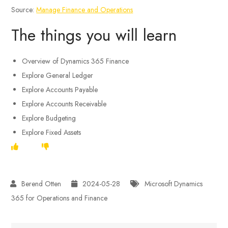
Source:
Manage Finance and Operations
The things you will learn
Overview of Dynamics 365 Finance
Explore General Ledger
Explore Accounts Payable
Explore Accounts Receivable
Explore Budgeting
Explore Fixed Assets
2024-05-28
Microsoft Dynamics
365 for Operations and Finance