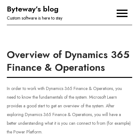
Skip
Byteway’s blog
to
Custom software is here to stay
content
Overview of Dynamics 365
Finance & Operations
In order to work with Dynamics 365 Finance & Operations, you
need to know the fundamentals of the system. Microsoft Learn
provides a good start to get an overview of the system. After
exploring Dynamics 365 Finance & Operations, you will have a
better understanding what it is you can connect to from (for example)
the Power Platform.