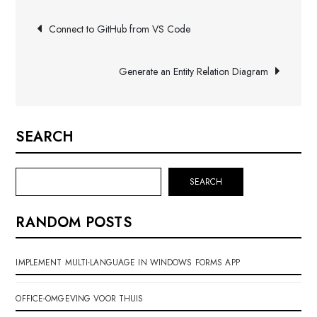
Post
Connect to GitHub from VS Code
navigation
Generate an Entity Relation Diagram
SEARCH
SEARCH
RANDOM POSTS
IMPLEMENT MULTI-LANGUAGE IN WINDOWS FORMS APP
OFFICE-OMGEVING VOOR THUIS