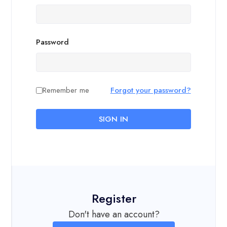
Password
Remember me
Forgot your password?
SIGN IN
Register
Don't have an account?