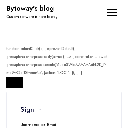
Skip
Byteway’s blog
to
Custom software is here to stay
content
Sign In
Username or Email