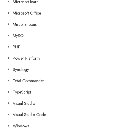
Microsoft learn
Microsoft Office
Miscellaneous
MySQL
PHP
Power Platform
Synology
Total Commander
TypeScript
Visual Studio
Visual Studio Code
Windows