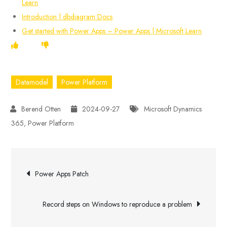
Learn
Introduction | dbdiagram Docs
Get started with Power Apps – Power Apps | Microsoft Learn
Datamodel
Power Platform
2024-09-27
Microsoft Dynamics
365
,
Power Platform
Post
Power Apps Patch
navigation
Record steps on Windows to reproduce a problem