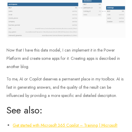
Now that I have this data model, I can implement it in the Power
Platform and create some apps for it. Creating apps is described in
another blog.
To me, AI or Copilot deserves a permanent place in my toolbox. AI is
fast in generating answers, and the quality of the result can be
influenced by providing a more specific and detailed description.
See also:
Get started with Microsoft 365 Copilot – Training | Microsoft