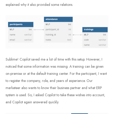
explained why it also provided some relations.
Sublime! Copilot saved me a lot of time with this setup. However, I
noticed that some information was missing. A training can be given
on-premise or at the default training center. For the participant, I want
to register the company, role, and years of experience. Our
marketeer also wants to know their business partner and what ERP
system is used. So, I asked Copilot to take these wishes into account,
and Copilot again answered quickly.