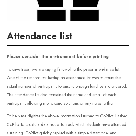
Attendance list
Please consider the environment before printing
To save trees, we are saying farewell to the paper attendance list.
One of the reasons for having an attendance list was to count the
actual number of participants to ensure enough lunches are ordered.
The attendance list also contained the name and email of each
participant, allowing me to send solutions or any notes to them.
To help me digitize the above information I turned to CoPilot. I asked
CoPilot to create a datamodel to track which students have attended
a training. CoPilot quickly replied with a simple datamodel and