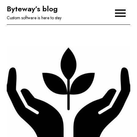
Skip
Byteway’s blog
to
Custom software is here to stay
content