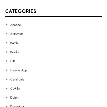
CATEGORIES
Apache
Automate
Batch
Books
C#
Canvas App
Certificate
CoPilot
Delphi
Domotica