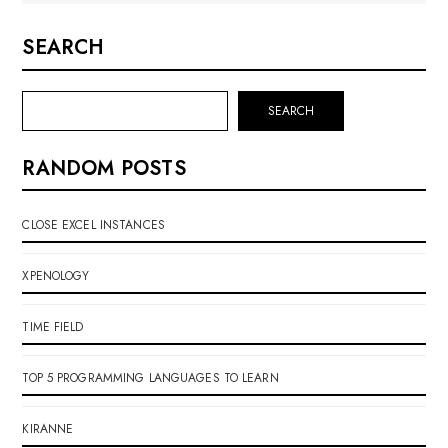
SEARCH
SEARCH
RANDOM POSTS
CLOSE EXCEL INSTANCES
XPENOLOGY
TIME FIELD
TOP 5 PROGRAMMING LANGUAGES TO LEARN
KIRANNE