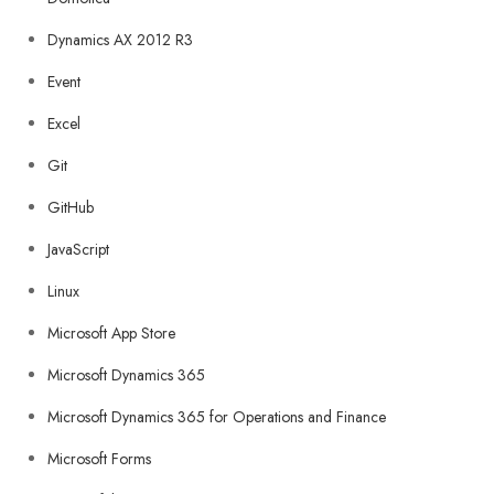
Dynamics AX 2012 R3
Event
Excel
Git
GitHub
JavaScript
Linux
Microsoft App Store
Microsoft Dynamics 365
Microsoft Dynamics 365 for Operations and Finance
Microsoft Forms