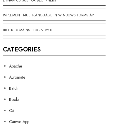
DYNAMICS 365 FOR BEGINNERS
IMPLEMENT MULTI-LANGUAGE IN WINDOWS FORMS APP
BLOCK DOMAINS PLUGIN V2.0
CATEGORIES
Apache
Automate
Batch
Books
C#
Canvas App