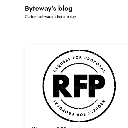
Skip
Byteway’s blog
to
Custom software is here to stay
content