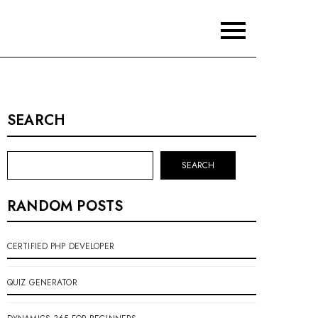
SEARCH
SEARCH
RANDOM POSTS
CERTIFIED PHP DEVELOPER
QUIZ GENERATOR