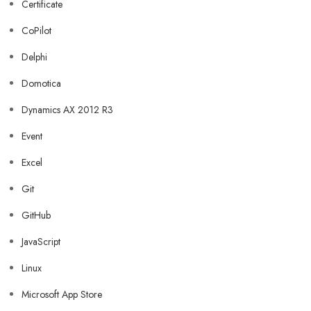
Certificate
CoPilot
Delphi
Domotica
Dynamics AX 2012 R3
Event
Excel
Git
GitHub
JavaScript
Linux
Microsoft App Store