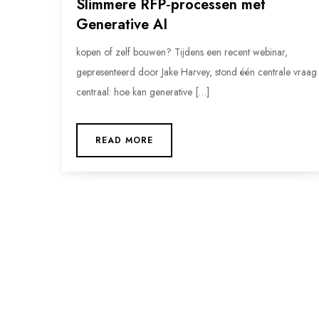
Slimmere RFP‑processen met
Generative AI
kopen of zelf bouwen? Tijdens een recent webinar,
gepresenteerd door Jake Harvey, stond één centrale vraag
centraal: hoe kan generative […]
READ MORE