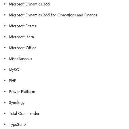
Microsoft Dynamics 365
Microsoft Dynamics 365 for Operations and Finance
Microsoft Forms
Microsoft learn
Microsoft Office
Miscellaneous
MySQL
PHP
Power Platform
Synology
Total Commander
TypeScript