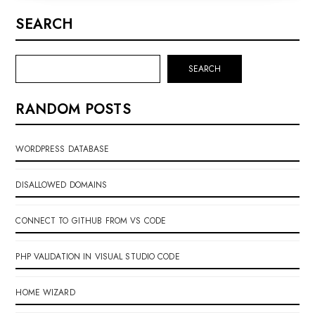
SEARCH
SEARCH
RANDOM POSTS
WORDPRESS DATABASE
DISALLOWED DOMAINS
CONNECT TO GITHUB FROM VS CODE
PHP VALIDATION IN VISUAL STUDIO CODE
HOME WIZARD