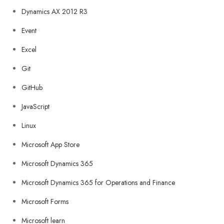
Dynamics AX 2012 R3
Event
Excel
Git
GitHub
JavaScript
Linux
Microsoft App Store
Microsoft Dynamics 365
Microsoft Dynamics 365 for Operations and Finance
Microsoft Forms
Microsoft learn