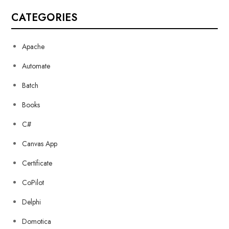
CATEGORIES
Apache
Automate
Batch
Books
C#
Canvas App
Certificate
CoPilot
Delphi
Domotica