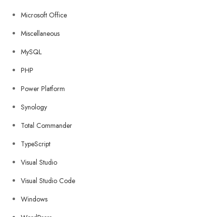
Microsoft Office
Miscellaneous
MySQL
PHP
Power Platform
Synology
Total Commander
TypeScript
Visual Studio
Visual Studio Code
Windows