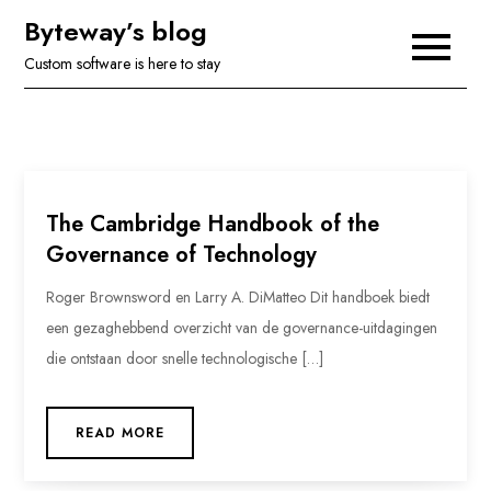
Skip
Byteway’s blog
to
Custom software is here to stay
content
The Cambridge Handbook of the
Governance of Technology
Roger Brownsword en Larry A. DiMatteo Dit handboek biedt
een gezaghebbend overzicht van de governance-uitdagingen
die ontstaan door snelle technologische […]
READ MORE