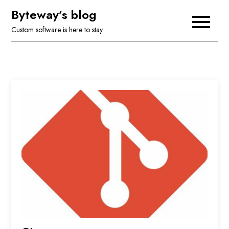
Skip
Byteway’s blog
to
Custom software is here to stay
content