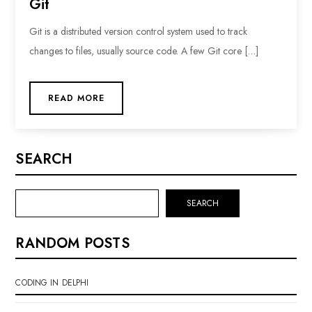
Git
Git is a distributed version control system used to track
changes to files, usually source code. A few Git core […]
READ MORE
SEARCH
SEARCH
RANDOM POSTS
CODING IN DELPHI