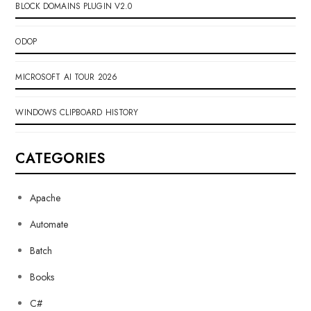
BLOCK DOMAINS PLUGIN V2.0
ODOP
MICROSOFT AI TOUR 2026
WINDOWS CLIPBOARD HISTORY
CATEGORIES
Apache
Automate
Batch
Books
C#