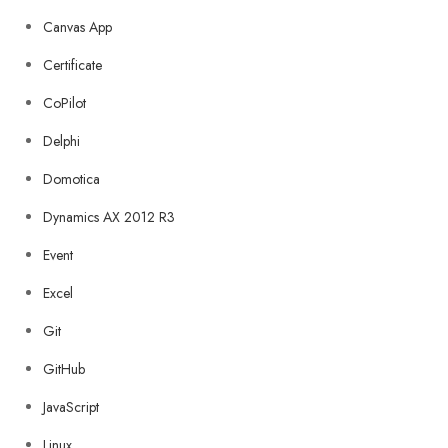
Canvas App
Certificate
CoPilot
Delphi
Domotica
Dynamics AX 2012 R3
Event
Excel
Git
GitHub
JavaScript
Linux