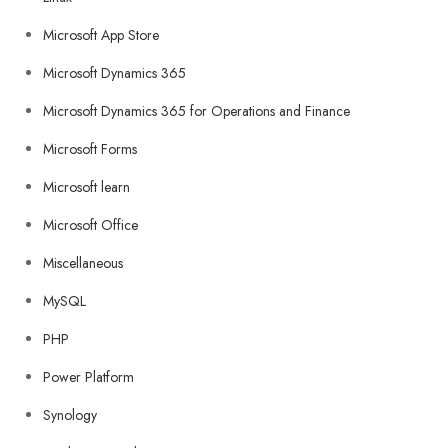
Microsoft App Store
Microsoft Dynamics 365
Microsoft Dynamics 365 for Operations and Finance
Microsoft Forms
Microsoft learn
Microsoft Office
Miscellaneous
MySQL
PHP
Power Platform
Synology