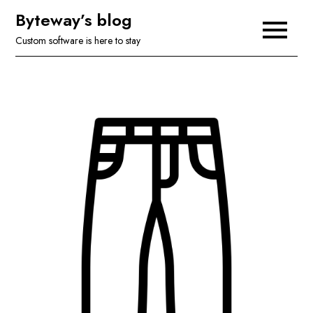
Skip
Byteway’s blog
to
Custom software is here to stay
content