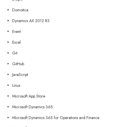
Domotica
Dynamics AX 2012 R3
Event
Excel
Git
GitHub
JavaScript
Linux
Microsoft App Store
Microsoft Dynamics 365
Microsoft Dynamics 365 for Operations and Finance