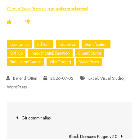
GitHub WordPress plug-in spijkerbroekenspel
Economics
EdTech
Education
Gamification
GitHub
InnovationInEducation
OpenSource
SimulationGames
VibeCoding
WordPress
2026-07-02
Excel
,
Visual Studio
,
WordPress
Post
Git commit alias
navigation
Block Domains Plugin v2.0