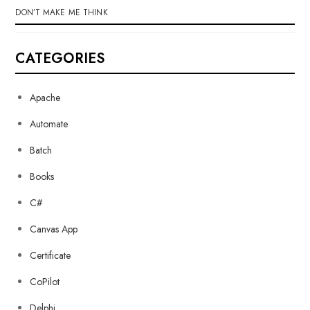
DON’T MAKE ME THINK
CATEGORIES
Apache
Automate
Batch
Books
C#
Canvas App
Certificate
CoPilot
Delphi