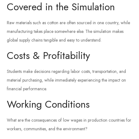
Covered in the Simulation
Raw materials such as cotton are often sourced in one country, while
manufacturing takes place somewhere else. The simulation makes
global supply chains tangible and easy to understand.
Costs & Profitability
Students make decisions regarding labor costs, transportation, and
material purchasing, while immediately experiencing the impact on
financial performance.
Working Conditions
What are the consequences of low wages in production countries for
workers, communities, and the environment?