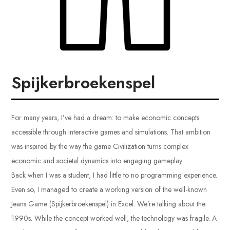
Spijkerbroekenspel
For many years, I’ve had a dream: to make economic concepts
accessible through interactive games and simulations. That ambition
was inspired by the way the game Civilization turns complex
economic and societal dynamics into engaging gameplay.
Back when I was a student, I had little to no programming experience.
Even so, I managed to create a working version of the well-known
Jeans Game (Spijkerbroekenspel) in Excel. We’re talking about the
1990s. While the concept worked well, the technology was fragile. A