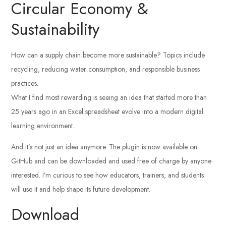
Circular Economy &
Sustainability
How can a supply chain become more sustainable? Topics include
recycling, reducing water consumption, and responsible business
practices.
What I find most rewarding is seeing an idea that started more than
25 years ago in an Excel spreadsheet evolve into a modern digital
learning environment.
And it’s not just an idea anymore. The plugin is now available on
GitHub and can be downloaded and used free of charge by anyone
interested. I’m curious to see how educators, trainers, and students
will use it and help shape its future development.
Download