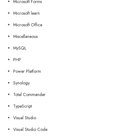
Microsoft Forms
Microsoft learn
Microsoft Office
Miscellaneous
MySQL
PHP
Power Platform
Synology
Total Commander
TypeScript
Visual Studio
Visual Studio Code