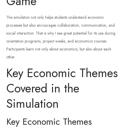
Game
The simulation not only helps students understand economic
processes but also encourages collaboration, communication, and
social interaction. That is why I see great potential for its use during
orientation programs, project weeks, and economics courses.
Participants learn not only about economics, but also about each
other.
Key Economic Themes
Covered in the
Simulation
Key Economic Themes