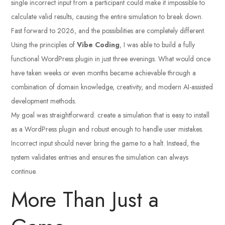
single incorrect input from a participant could make it impossible to
calculate valid results, causing the entire simulation to break down.
Fast forward to 2026, and the possibilities are completely different.
Using the principles of
Vibe Coding
, I was able to build a fully
functional WordPress plugin in just three evenings. What would once
have taken weeks or even months became achievable through a
combination of domain knowledge, creativity, and modern AI-assisted
development methods.
My goal was straightforward: create a simulation that is easy to install
as a WordPress plugin and robust enough to handle user mistakes.
Incorrect input should never bring the game to a halt. Instead, the
system validates entries and ensures the simulation can always
continue.
More Than Just a