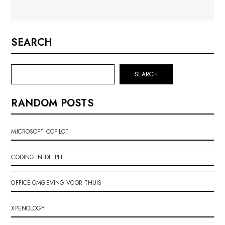
SEARCH
SEARCH
RANDOM POSTS
MICROSOFT COPILOT
CODING IN DELPHI
OFFICE-OMGEVING VOOR THUIS
XPENOLOGY