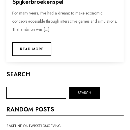
Spijkerbroekenspel
For many years, I’ve had a dream: to make economic
concepts accessible through interactive games and simulations.
That ambition was […]
READ MORE
SEARCH
SEARCH
RANDOM POSTS
BASELINE ONTWIKKELOMGEVING