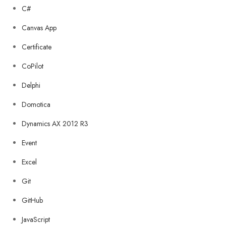
C#
Canvas App
Certificate
CoPilot
Delphi
Domotica
Dynamics AX 2012 R3
Event
Excel
Git
GitHub
JavaScript