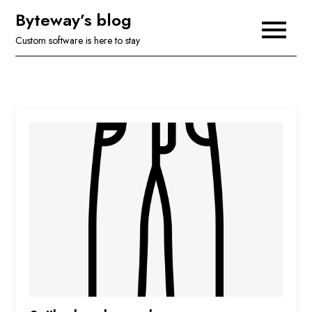
Skip
Byteway’s blog
to
Custom software is here to stay
content