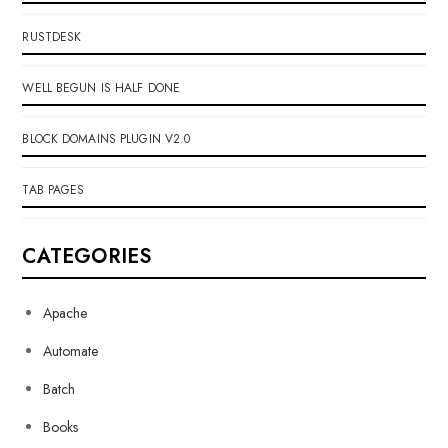
RUSTDESK
WELL BEGUN IS HALF DONE
BLOCK DOMAINS PLUGIN V2.0
TAB PAGES
CATEGORIES
Apache
Automate
Batch
Books