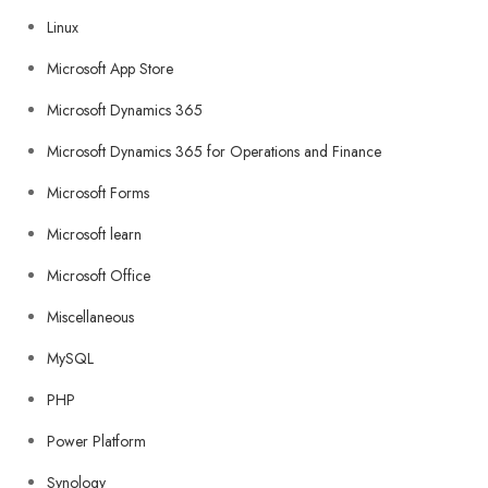
Linux
Microsoft App Store
Microsoft Dynamics 365
Microsoft Dynamics 365 for Operations and Finance
Microsoft Forms
Microsoft learn
Microsoft Office
Miscellaneous
MySQL
PHP
Power Platform
Synology