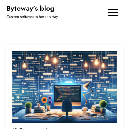
Skip
Byteway’s blog
to
Custom software is here to stay
content