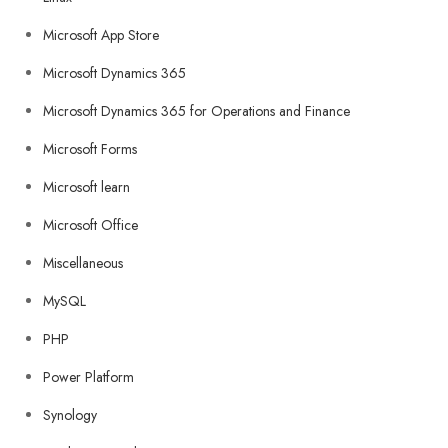
Microsoft App Store
Microsoft Dynamics 365
Microsoft Dynamics 365 for Operations and Finance
Microsoft Forms
Microsoft learn
Microsoft Office
Miscellaneous
MySQL
PHP
Power Platform
Synology