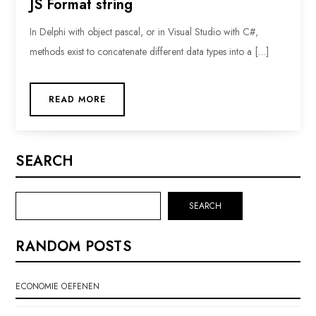
JS Format string
In Delphi with object pascal, or in Visual Studio with C#,
methods exist to concatenate different data types into a […]
READ MORE
SEARCH
SEARCH
RANDOM POSTS
ECONOMIE OEFENEN