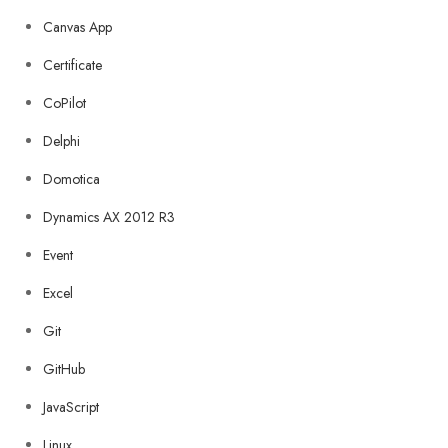
Canvas App
Certificate
CoPilot
Delphi
Domotica
Dynamics AX 2012 R3
Event
Excel
Git
GitHub
JavaScript
Linux