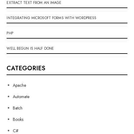
EXTRACT TEXT FROM AN IMAGE
INTEGRATING MICROSOFT FORMS WITH WORDPRESS
PHP
WELL BEGUN IS HALF DONE
CATEGORIES
Apache
Automate
Batch
Books
C#