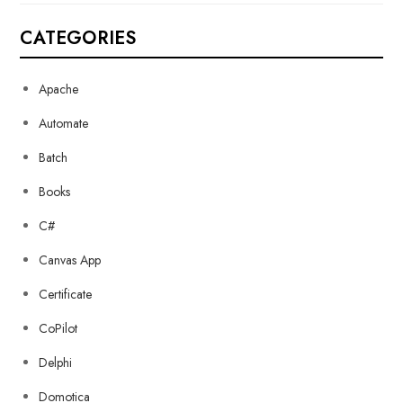
CATEGORIES
Apache
Automate
Batch
Books
C#
Canvas App
Certificate
CoPilot
Delphi
Domotica