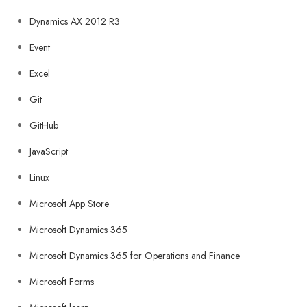
Dynamics AX 2012 R3
Event
Excel
Git
GitHub
JavaScript
Linux
Microsoft App Store
Microsoft Dynamics 365
Microsoft Dynamics 365 for Operations and Finance
Microsoft Forms