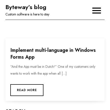
Skip
Byteway’s blog
to
Custom software is here to stay
content
Implement multi-language in Windows
Forms App
“And the App must be in Dutch!” One of my customers only
wants to work with the app when all […]
READ MORE