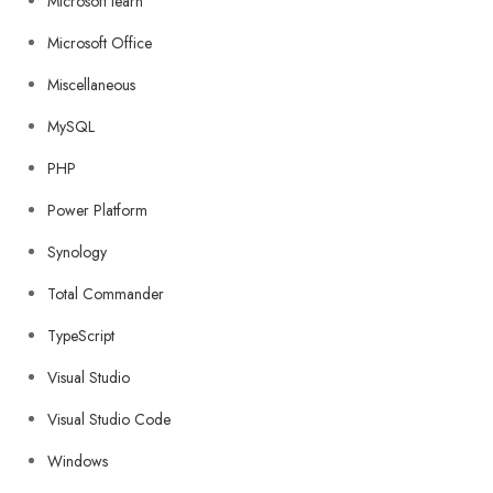
Microsoft learn
Microsoft Office
Miscellaneous
MySQL
PHP
Power Platform
Synology
Total Commander
TypeScript
Visual Studio
Visual Studio Code
Windows