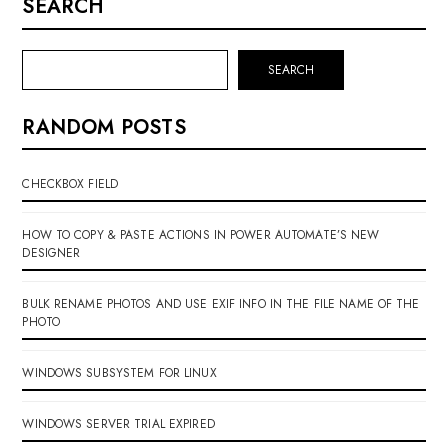
SEARCH
SEARCH
RANDOM POSTS
CHECKBOX FIELD
HOW TO COPY & PASTE ACTIONS IN POWER AUTOMATE’S NEW
DESIGNER
BULK RENAME PHOTOS AND USE EXIF INFO IN THE FILE NAME OF THE
PHOTO
WINDOWS SUBSYSTEM FOR LINUX
WINDOWS SERVER TRIAL EXPIRED