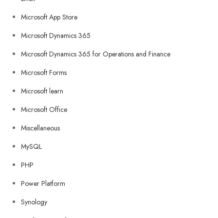
Microsoft App Store
Microsoft Dynamics 365
Microsoft Dynamics 365 for Operations and Finance
Microsoft Forms
Microsoft learn
Microsoft Office
Miscellaneous
MySQL
PHP
Power Platform
Synology