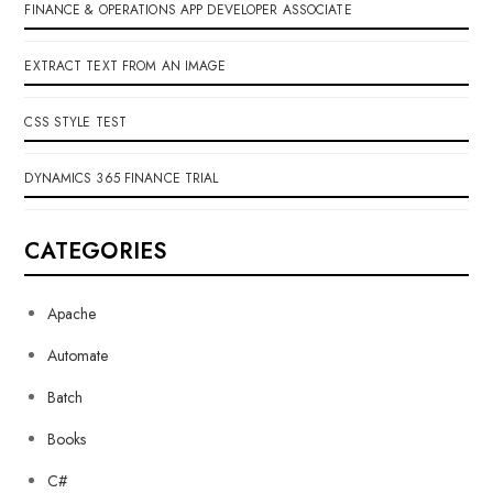
FINANCE & OPERATIONS APP DEVELOPER ASSOCIATE
EXTRACT TEXT FROM AN IMAGE
CSS STYLE TEST
DYNAMICS 365 FINANCE TRIAL
CATEGORIES
Apache
Automate
Batch
Books
C#