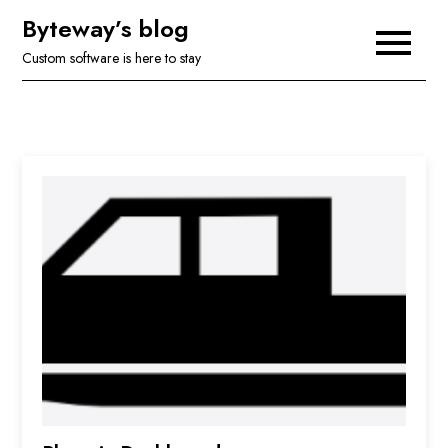
Skip
Byteway’s blog
to
Custom software is here to stay
content