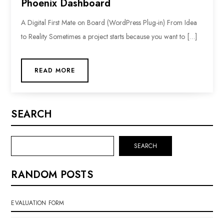
Phoenix Dashboard
A Digital First Mate on Board (WordPress Plug-in) From Idea
to Reality Sometimes a project starts because you want to […]
READ MORE
SEARCH
SEARCH
RANDOM POSTS
EVALUATION FORM