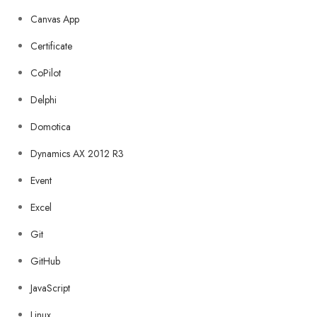
Canvas App
Certificate
CoPilot
Delphi
Domotica
Dynamics AX 2012 R3
Event
Excel
Git
GitHub
JavaScript
Linux