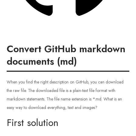
Convert GitHub markdown
documents (md)
When you find the right description on GitHub, you can download
the raw file. The downloaded file is a plain-text file format with
markdown statements. The file name extension is *.md. What is an
easy way to download everything, text and images?
First solution