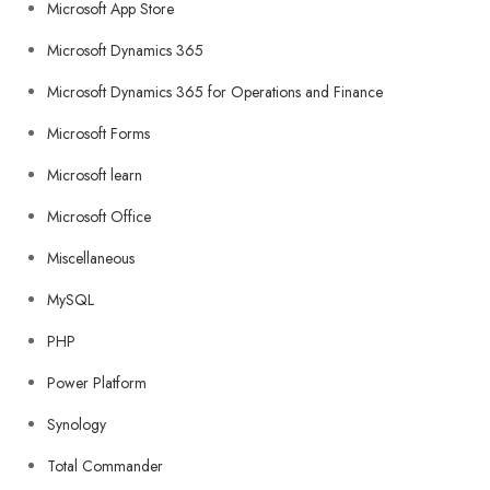
Microsoft App Store
Microsoft Dynamics 365
Microsoft Dynamics 365 for Operations and Finance
Microsoft Forms
Microsoft learn
Microsoft Office
Miscellaneous
MySQL
PHP
Power Platform
Synology
Total Commander