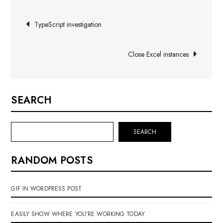
Post
TypeScript investigation
navigation
Close Excel instances
SEARCH
SEARCH
RANDOM POSTS
GIF IN WORDPRESS POST
EASILY SHOW WHERE YOU’RE WORKING TODAY