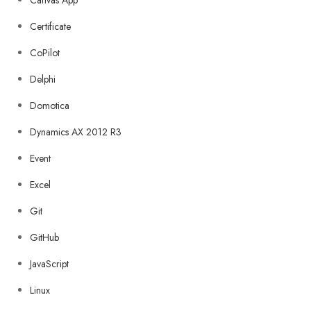
Canvas App
Certificate
CoPilot
Delphi
Domotica
Dynamics AX 2012 R3
Event
Excel
Git
GitHub
JavaScript
Linux