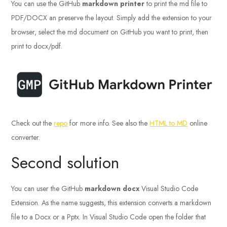
You can use the GitHub
markdown printer
to print the md file to
PDF/DOCX an preserve the layout. Simply add the extension to your
browser, select the md document on GitHub you want to print, then
print to docx/pdf.
Check out the
repo
for more info. See also the
HTML to MD
online
converter.
Second solution
You can user the GitHub
markdown docx
Visual Studio Code
Extension. As the name suggests, this extension converts a markdown
file to a Docx or a Pptx. In Visual Studio Code open the folder that