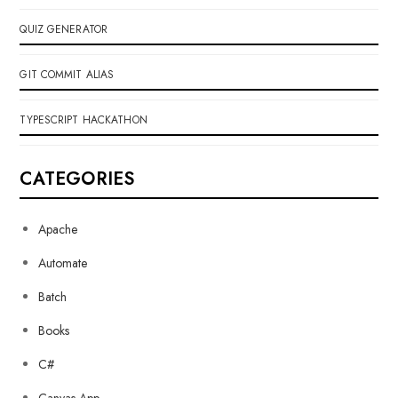
QUIZ GENERATOR
GIT COMMIT ALIAS
TYPESCRIPT HACKATHON
CATEGORIES
Apache
Automate
Batch
Books
C#