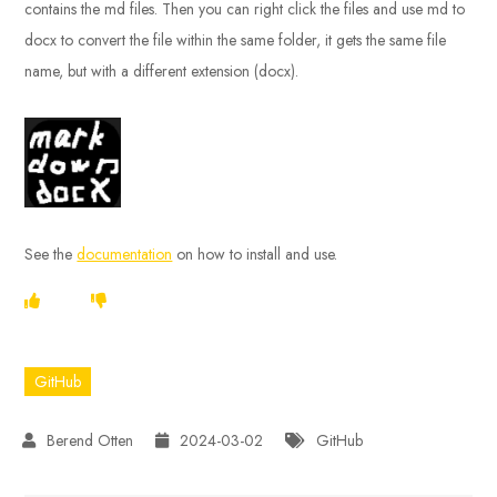
contains the md files. Then you can right click the files and use md to
docx to convert the file within the same folder, it gets the same file
name, but with a different extension (docx).
See the
documentation
on how to install and use.
GitHub
2024-03-02
GitHub