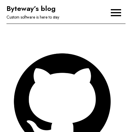
Skip
Byteway’s blog
to
Custom software is here to stay
content