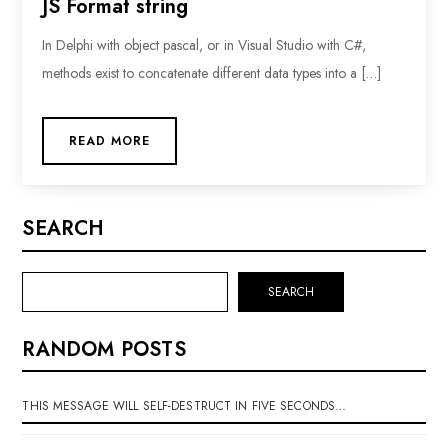
JS Format string
In Delphi with object pascal, or in Visual Studio with C#,
methods exist to concatenate different data types into a […]
READ MORE
SEARCH
SEARCH
RANDOM POSTS
THIS MESSAGE WILL SELF-DESTRUCT IN FIVE SECONDS…