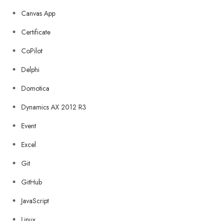
Canvas App
Certificate
CoPilot
Delphi
Domotica
Dynamics AX 2012 R3
Event
Excel
Git
GitHub
JavaScript
Linux