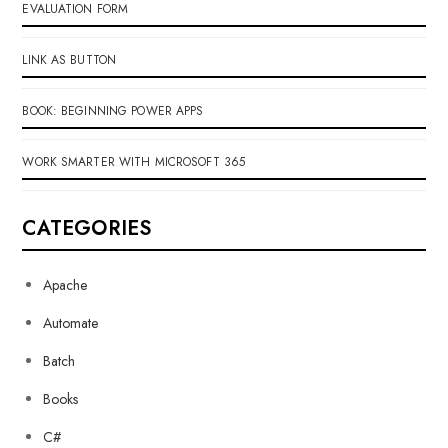
EVALUATION FORM
LINK AS BUTTON
BOOK: BEGINNING POWER APPS
WORK SMARTER WITH MICROSOFT 365
CATEGORIES
Apache
Automate
Batch
Books
C#