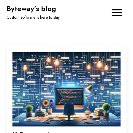
Skip
Byteway’s blog
to
Custom software is here to stay
content