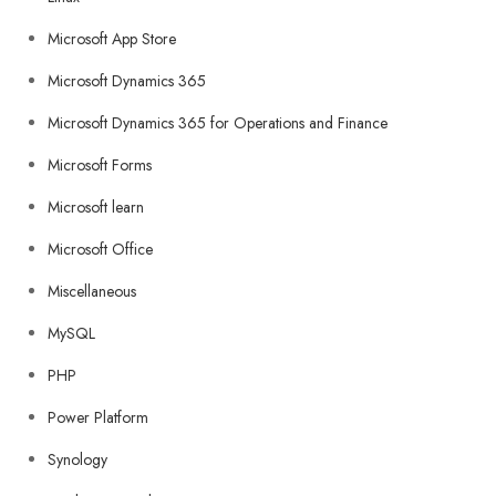
Microsoft App Store
Microsoft Dynamics 365
Microsoft Dynamics 365 for Operations and Finance
Microsoft Forms
Microsoft learn
Microsoft Office
Miscellaneous
MySQL
PHP
Power Platform
Synology