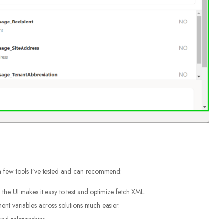
 a few tools I’ve tested and can recommend:
the UI makes it easy to test and optimize fetch XML.
t variables across solutions much easier.
nd relationships.