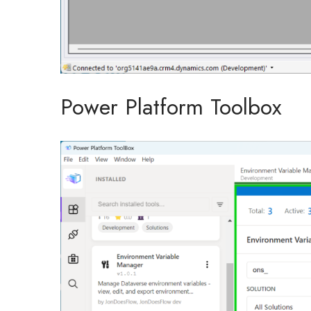
Power Platform Toolbox