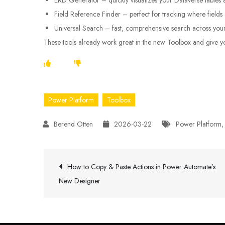
Field Reference Finder – perfect for tracking where field
Universal Search – fast, comprehensive search across you
These tools already work great in the new Toolbox and give you
Power Platform
Toolbox
2026-03-22
Power Platform
Post
How to Copy & Paste Actions in Power Automate’s
New Designer
navigation