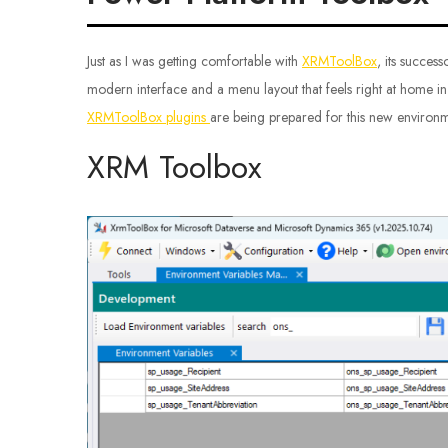
Just as I was getting comfortable with
XRMToolBox
, its succes
modern interface and a menu layout that feels right at home in
XRMToolBox plugins
are being prepared for this new environmen
XRM Toolbox