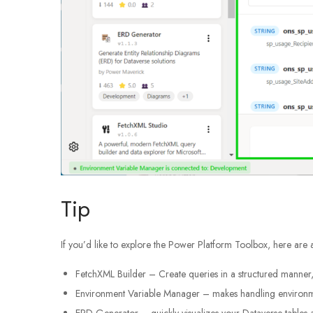
Tip
If you’d like to explore the Power Platform Toolbox, here are
FetchXML Builder – Create queries in a structured manner, 
Environment Variable Manager – makes handling environmen
ERD Generator – quickly visualizes your Dataverse tables a