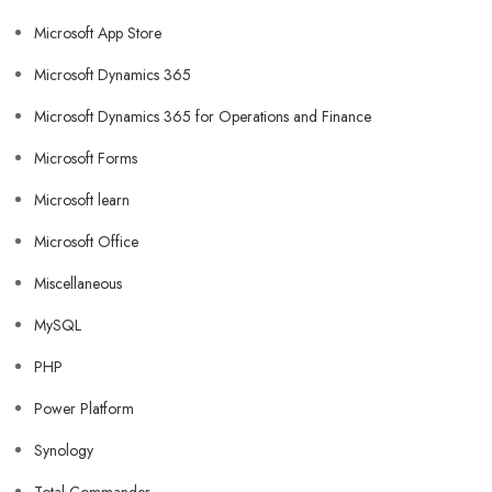
Microsoft App Store
Microsoft Dynamics 365
Microsoft Dynamics 365 for Operations and Finance
Microsoft Forms
Microsoft learn
Microsoft Office
Miscellaneous
MySQL
PHP
Power Platform
Synology