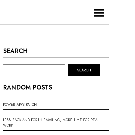
SEARCH
SEARCH
RANDOM POSTS
POWER APPS PATCH
LESS BACK-AND-FORTH EMAILING, MORE TIME FOR REAL
WORK