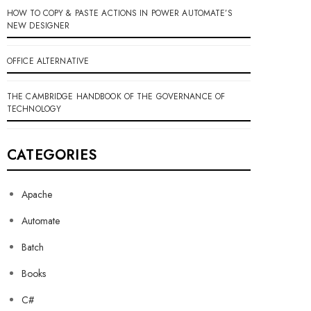
HOW TO COPY & PASTE ACTIONS IN POWER AUTOMATE’S
NEW DESIGNER
OFFICE ALTERNATIVE
THE CAMBRIDGE HANDBOOK OF THE GOVERNANCE OF
TECHNOLOGY
CATEGORIES
Apache
Automate
Batch
Books
C#