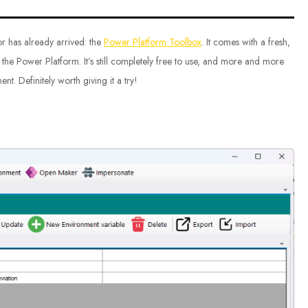
sor has already arrived: the
Power Platform Toolbox
. It comes with a fresh,
 the Power Platform. It’s still completely free to use, and more and more
t. Definitely worth giving it a try!