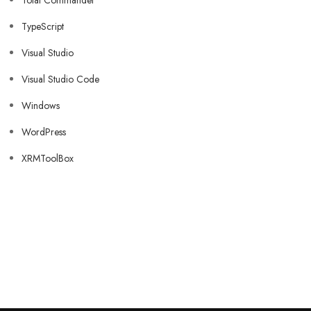
Total Commander
TypeScript
Visual Studio
Visual Studio Code
Windows
WordPress
XRMToolBox