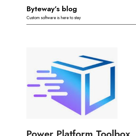
Skip
Byteway’s blog
to
Custom software is here to stay
content
Power Platform Toolbox