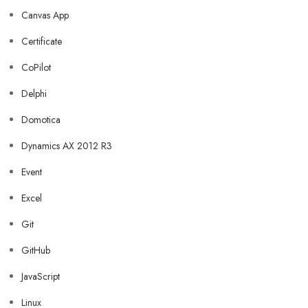
Canvas App
Certificate
CoPilot
Delphi
Domotica
Dynamics AX 2012 R3
Event
Excel
Git
GitHub
JavaScript
Linux