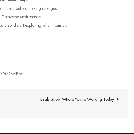
s are used before making changes.
r Dataverse environment.
 a solid start exploring what it can do.
,
XRMToolBox
Easily Show Where You’re Working Today