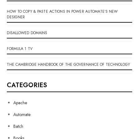
HOW TO COPY & PASTE ACTIONS IN POWER AUTOMATE’S NEW
DESIGNER
DISALLOWED DOMAINS
FORMULA 1 TV
THE CAMBRIDGE HANDBOOK OF THE GOVERNANCE OF TECHNOLOGY
CATEGORIES
Apache
Automate
Batch
Books