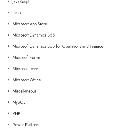
JavaScript
Linux
Microsoft App Store
Microsoft Dynamics 365
Microsoft Dynamics 365 for Operations and Finance
Microsoft Forms
Microsoft learn
Microsoft Office
Miscellaneous
MySQL
PHP
Power Platform