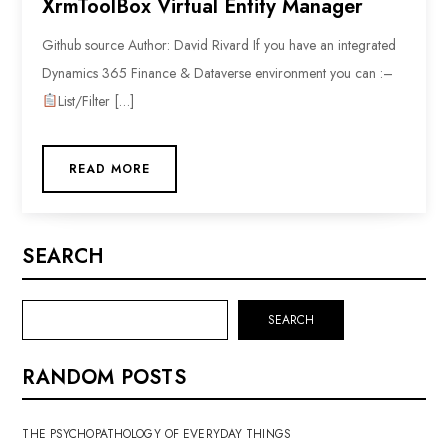
XrmToolBox Virtual Entity Manager
Github source Author: David Rivard If you have an integrated
Dynamics 365 Finance & Dataverse environment you can :–
List/Filter […]
READ MORE
SEARCH
SEARCH
RANDOM POSTS
THE PSYCHOPATHOLOGY OF EVERYDAY THINGS