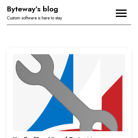
Skip
Byteway’s blog
to
Custom software is here to stay
content