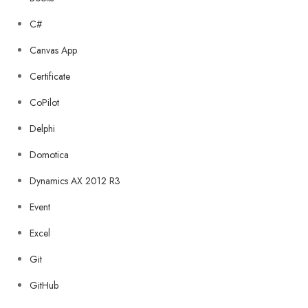
C#
Canvas App
Certificate
CoPilot
Delphi
Domotica
Dynamics AX 2012 R3
Event
Excel
Git
GitHub