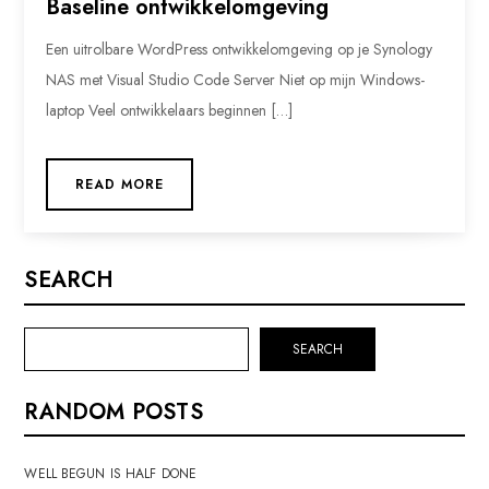
Baseline ontwikkelomgeving
Een uitrolbare WordPress ontwikkelomgeving op je Synology
NAS met Visual Studio Code Server Niet op mijn Windows-
laptop Veel ontwikkelaars beginnen […]
READ MORE
SEARCH
SEARCH
RANDOM POSTS
WELL BEGUN IS HALF DONE