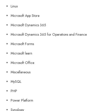
Linux
Microsoft App Store
Microsoft Dynamics 365
Microsoft Dynamics 365 for Operations and Finance
Microsoft Forms
Microsoft learn
Microsoft Office
Miscellaneous
MySQL
PHP
Power Platform
Synology