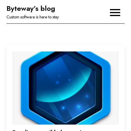
Skip
Byteway’s blog
to
Custom software is here to stay
content