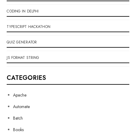
CODING IN DELPHI
TYPESCRIPT HACKATHON
QUIZ GENERATOR
JS FORMAT STRING
CATEGORIES
Apache
Automate
Batch
Books