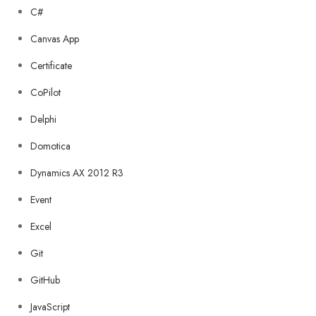
C#
Canvas App
Certificate
CoPilot
Delphi
Domotica
Dynamics AX 2012 R3
Event
Excel
Git
GitHub
JavaScript