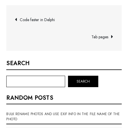
Post
Code faster in Delphi
navigation
Tab pages
SEARCH
SEARCH
RANDOM POSTS
BULK RENAME PHOTOS AND USE EXIF INFO IN THE FILE NAME OF THE
PHOTO