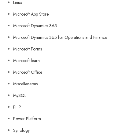
Linux
Microsoft App Store
Microsoft Dynamics 365
Microsoft Dynamics 365 for Operations and Finance
Microsoft Forms
Microsoft learn
Microsoft Office
Miscellaneous
MySQL
PHP
Power Platform
Synology