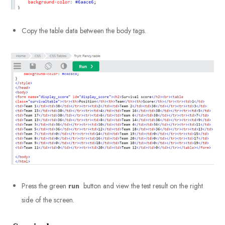
Copy the table data between the body tags.
Press the green
run
button and view the test result on the right
side of the screen.