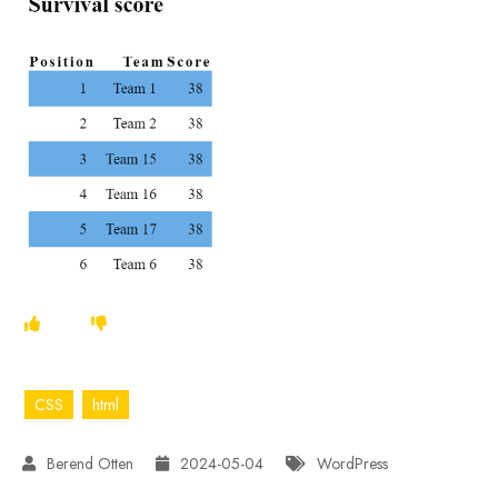
CSS
html
2024-05-04
WordPress