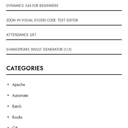
DYNAMICS 365 FOR BEGINNERS
ZOOM IN VISUAL STUDIO CODE TEXT EDITOR
ATTENDANCE LIST
SHAKESPEARE INSULT GENERATOR (1/3)
CATEGORIES
Apache
Automate
Batch
Books