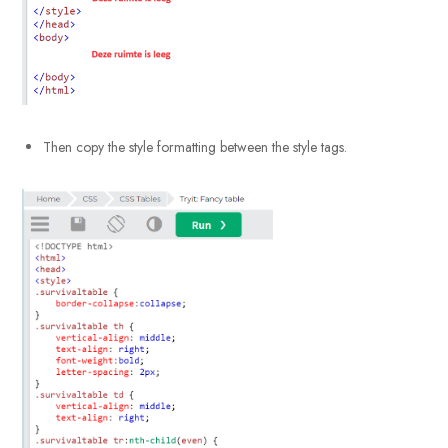
Then copy the style formatting between the style tags.