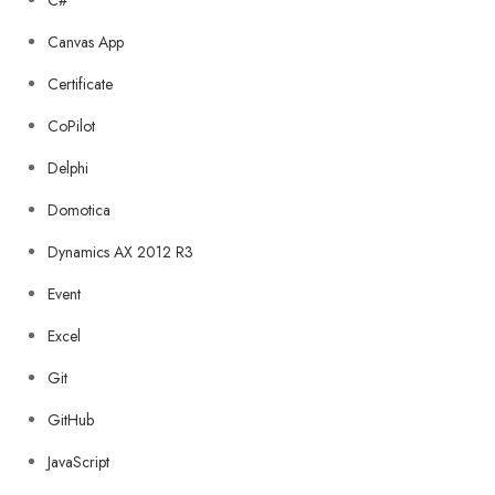
C#
Canvas App
Certificate
CoPilot
Delphi
Domotica
Dynamics AX 2012 R3
Event
Excel
Git
GitHub
JavaScript