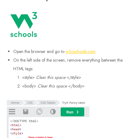
Open the browser and go to
w3cschools.com
On the left side of the screen, remove everything between the
HTML tags:
<style>
Clear this space
</style>
<body>
Clear this space
</body>