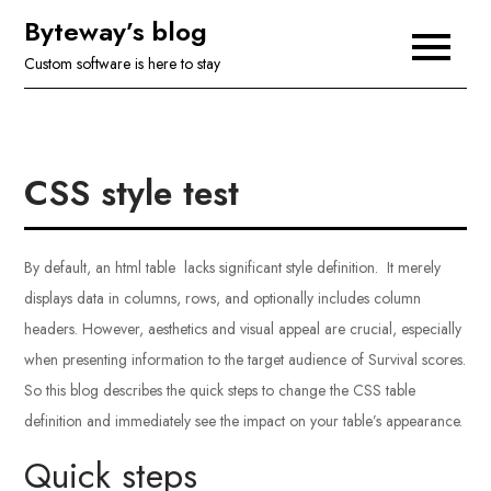
Skip
Byteway’s blog
to
Custom software is here to stay
content
CSS style test
By default, an html table lacks significant style definition. It merely
displays data in columns, rows, and optionally includes column
headers. However, aesthetics and visual appeal are crucial, especially
when presenting information to the target audience of Survival scores.
So this blog describes the quick steps to change the CSS table
definition and immediately see the impact on your table’s appearance.
Quick steps