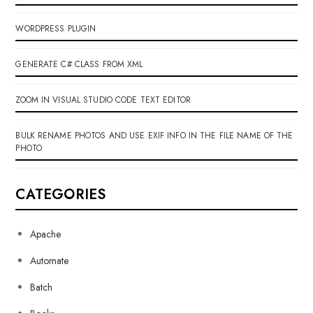
WORDPRESS PLUGIN
GENERATE C# CLASS FROM XML
ZOOM IN VISUAL STUDIO CODE TEXT EDITOR
BULK RENAME PHOTOS AND USE EXIF INFO IN THE FILE NAME OF THE
PHOTO
CATEGORIES
Apache
Automate
Batch