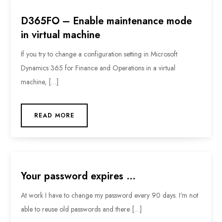
D365FO – Enable maintenance mode
in virtual machine
If you try to change a configuration setting in Microsoft
Dynamics 365 for Finance and Operations in a virtual
machine, […]
READ MORE
Your password expires …
At work I have to change my password every 90 days. I’m not
able to reuse old passwords and there […]