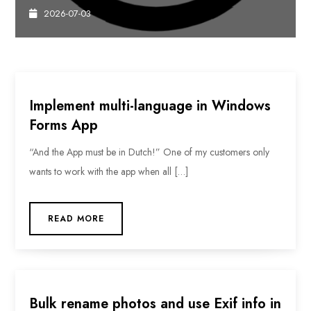
2026-07-03
Implement multi-language in Windows
Forms App
“And the App must be in Dutch!” One of my customers only
wants to work with the app when all […]
READ MORE
Bulk rename photos and use Exif info in