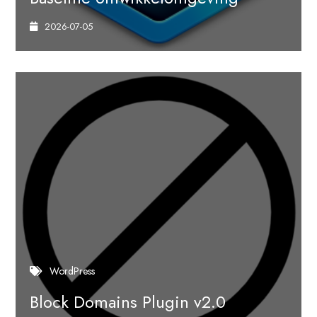
2026-07-05
WordPress
Block Domains Plugin v2.0