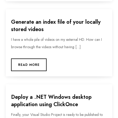
Generate an index file of your locally
stored videos
I have a whole pile of videos on my external HD. How can I
browse through the videos without having […]
READ MORE
Deploy a .NET Windows desktop
application using ClickOnce
Finally, your Visual Studio Project is ready to be published to