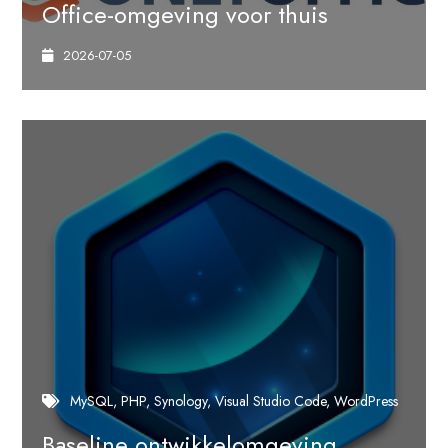
Office-omgeving voor thuis
2026-07-05
MySQL
PHP
Synology
Visual Studio Code
WordPress
Baseline ontwikkelomgeving