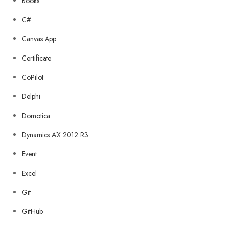
Books
C#
Canvas App
Certificate
CoPilot
Delphi
Domotica
Dynamics AX 2012 R3
Event
Excel
Git
GitHub