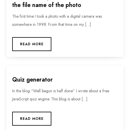
the file name of the photo
The first time I took a photo with a digital camera was
somewhere in 1998. From that time on my […]
READ MORE
Quiz generator
In the blog “Well begun is half done” I wrote about a free
JavaScript quiz engine. This blog is about […]
READ MORE