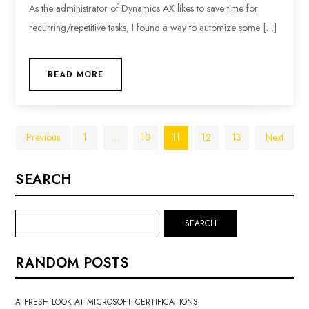
As the administrator of Dynamics AX likes to save time for
recurring/repetitive tasks, I found a way to automize some […]
READ MORE
Posts
Previous
1
…
10
11
12
13
Next
pagination
SEARCH
SEARCH
RANDOM POSTS
A FRESH LOOK AT MICROSOFT CERTIFICATIONS