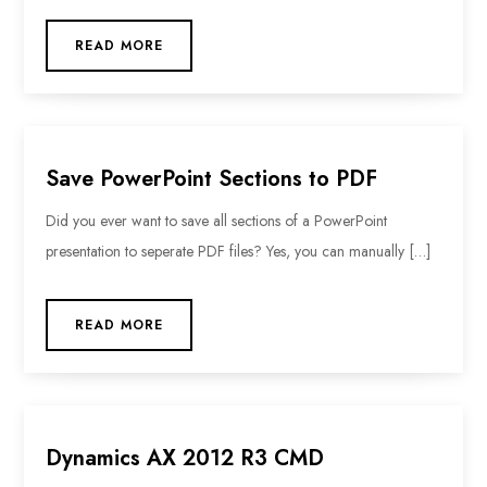
READ MORE
Save PowerPoint Sections to PDF
Did you ever want to save all sections of a PowerPoint
presentation to seperate PDF files? Yes, you can manually […]
READ MORE
Dynamics AX 2012 R3 CMD