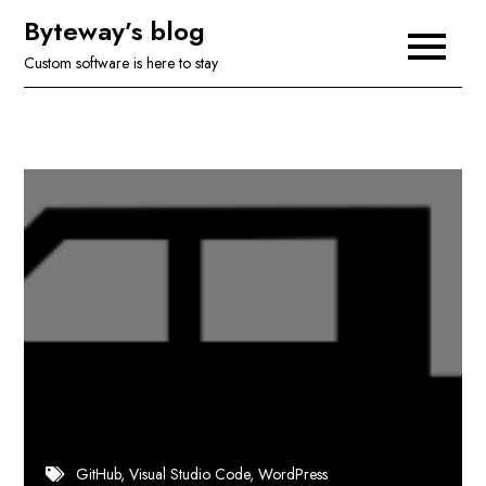
Skip
Byteway’s blog
to
Custom software is here to stay
content
GitHub
Visual Studio Code
WordPress