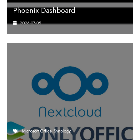
Phoenix Dashboard
2026-07-05
Microsoft Office
Synology