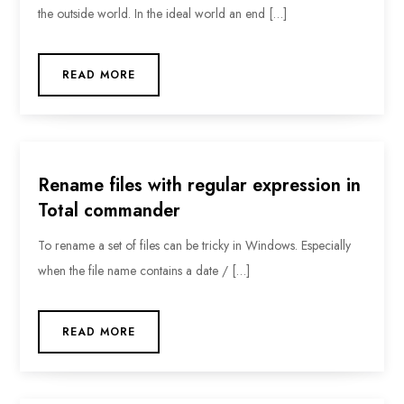
the outside world. In the ideal world an end […]
READ MORE
Rename files with regular expression in
Total commander
To rename a set of files can be tricky in Windows. Especially
when the file name contains a date / […]
READ MORE