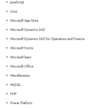
JavaScript
Linux
Microsoft App Store
Microsoft Dynamics 365
Microsoft Dynamics 365 for Operations and Finance
Microsoft Forms
Microsoft learn
Microsoft Office
Miscellaneous
MySQL
PHP
Power Platform