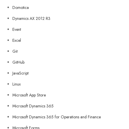
Domotica
Dynamics AX 2012 R3
Event
Excel
Git
GitHub
JavaScript
Linux
Microsoft App Store
Microsoft Dynamics 365
Microsoft Dynamics 365 for Operations and Finance
Microsoft Forms