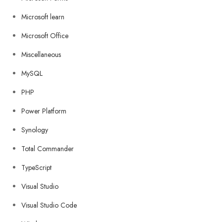
Microsoft learn
Microsoft Office
Miscellaneous
MySQL
PHP
Power Platform
Synology
Total Commander
TypeScript
Visual Studio
Visual Studio Code