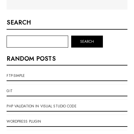
SEARCH
SEARCH
RANDOM POSTS
FTP-SIMPLE
GIT
PHP VALIDATION IN VISUAL STUDIO CODE
WORDPRESS PLUGIN