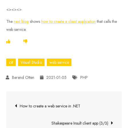
<><><>
The
next blog
shows
how to create a client application
that calls the
web service.
c#
Visual Studio
web service
2021-01-05
PHP
Post
How to create a web service in .NET
navigation
Shakespeare Insult client app (3/3)