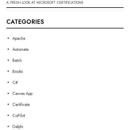
A FRESH LOOK AT MICROSOFT CERTIFICATIONS
CATEGORIES
Apache
Automate
Batch
Books
C#
Canvas App
Certificate
CoPilot
Delphi