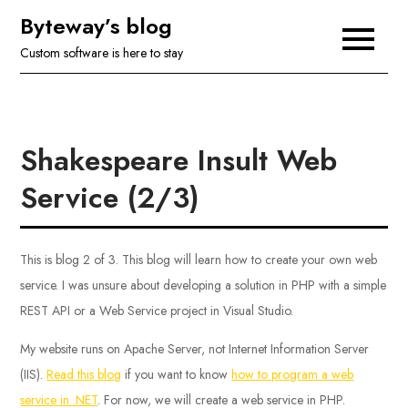
Skip
Byteway’s blog
to
Custom software is here to stay
content
Shakespeare Insult Web
Service (2/3)
This is blog 2 of 3. This blog will learn how to create your own web
service. I was unsure about developing a solution in PHP with a simple
REST API or a Web Service project in Visual Studio.
My website runs on Apache Server, not Internet Information Server
(IIS).
Read this blog
if you want to know
how to program a web
service in .NET
. For now, we will create a web service in PHP.