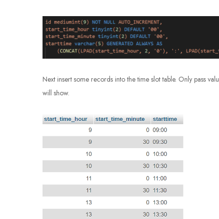
Next insert some records into the time slot table. Only pass va
will show.