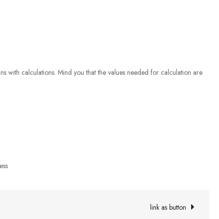
mns with calculations. Mind you that the values needed for calculation are
ess
link as button