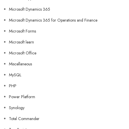
Microsoft Dynamics 365
Microsoft Dynamics 365 for Operations and Finance
Microsoft Forms
Microsoft learn
Microsoft Office
Miscellaneous
MySQL
PHP
Power Platform
Synology
Total Commander