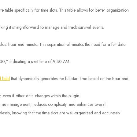
 table specifically for time slots. This table allows for better organization
making it straightforward to manage and track survival events.
 fields: hour and minute. This separation eliminates the need for a full date
30,” indicating a start time of 9:30 AM.
 field
that dynamically generates the full start time based on the hour and
 even if other data changes within the plugin.
r time management, reduces complexity, and enhances overall
essly, knowing that the time slots are well-organized and accurately