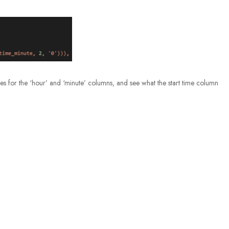
lues for the ‘hour’ and ‘minute’ columns, and see what the start time column