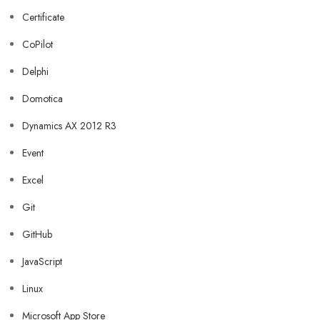
Certificate
CoPilot
Delphi
Domotica
Dynamics AX 2012 R3
Event
Excel
Git
GitHub
JavaScript
Linux
Microsoft App Store