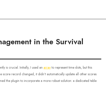
agement in the Survival
ly is crucial. Initially, I used an
array
to represent time slots, but this
the score record changed, it didn’t automatically update all other scores
igned the plugin to incorporate a more robust solution: a dedicated table