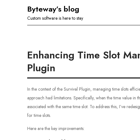
Skip
Byteway’s blog
to
Custom software is here to stay
content
Enhancing Time Slot Man
Plugin
In the context of the Survival Plugin, managing time slots efficient
approach had limitations. Specifically, when the time value in 
associated with the same time slot. To address this, I’ve redes
for time slots.
Here are the key improvements: