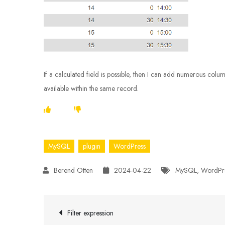
If a calculated field is possible, then I can add numerous colu
available within the same record.
MySQL
plugin
WordPress
2024-04-22
MySQL
,
WordPr
Post
Filter expression