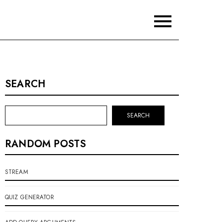
SEARCH
SEARCH
RANDOM POSTS
STREAM
QUIZ GENERATOR