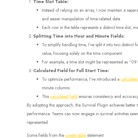
Time Slot Table:
Instead of relying on an array, I now maintain a separate
and easier manipulation of time-related data.
Each row in the table represents a distinct time slot, 
Splitting Time into Hour and Minute Fields:
To simplify handling time, I’ve split it into two distinct
value, focusing solely on the time component.
For example, a time slot might be represented as “09:
Calculated Field for Full Start Time:
To optimize performance, I’ve introduced a
calculated
minute columns.
This
calculated field
ensures consistency and accuracy,
By adopting this approach, the Survival Plugin achieves bette
performance. Teams can now engage in survival activities seaml
represented.
Some fields from the
create table
statement: