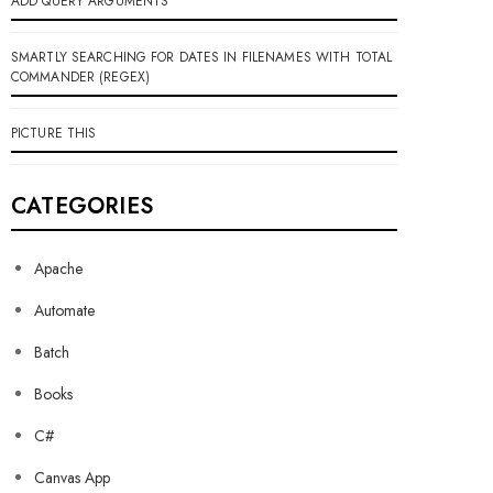
ADD QUERY ARGUMENTS
SMARTLY SEARCHING FOR DATES IN FILENAMES WITH TOTAL
COMMANDER (REGEX)
PICTURE THIS
CATEGORIES
Apache
Automate
Batch
Books
C#
Canvas App