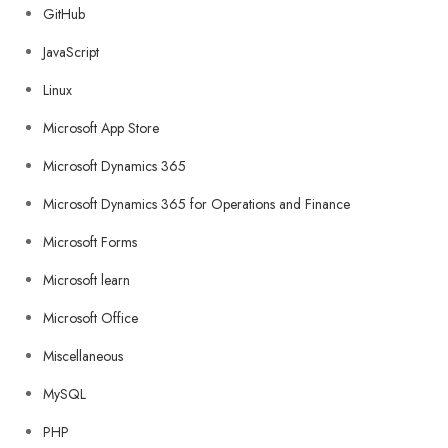
GitHub
JavaScript
Linux
Microsoft App Store
Microsoft Dynamics 365
Microsoft Dynamics 365 for Operations and Finance
Microsoft Forms
Microsoft learn
Microsoft Office
Miscellaneous
MySQL
PHP