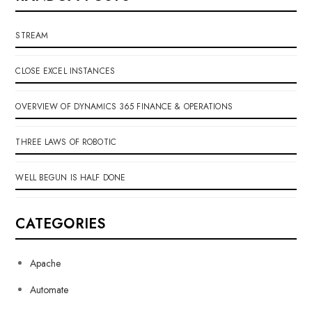
STREAM
CLOSE EXCEL INSTANCES
OVERVIEW OF DYNAMICS 365 FINANCE & OPERATIONS
THREE LAWS OF ROBOTIC
WELL BEGUN IS HALF DONE
CATEGORIES
Apache
Automate