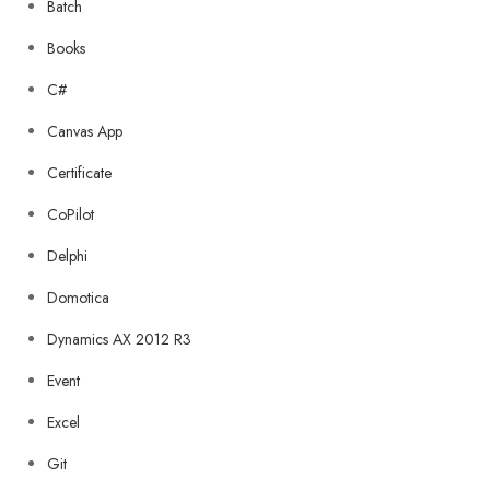
Batch
Books
C#
Canvas App
Certificate
CoPilot
Delphi
Domotica
Dynamics AX 2012 R3
Event
Excel
Git