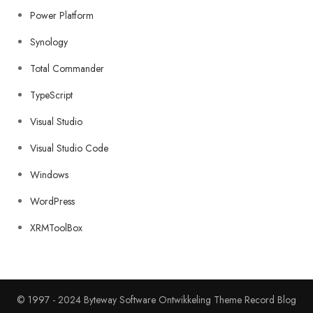
Power Platform
Synology
Total Commander
TypeScript
Visual Studio
Visual Studio Code
Windows
WordPress
XRMToolBox
© 1997 - 2024 Byteway Software Ontwikkeling Theme Record Blog