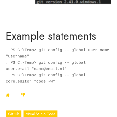
Example statements
. PS C:\Temp> git config -- global user.name 
"username"

. PS C:\Temp> git config -- global 
user.email "name@email.nl"

. PS C:\Temp> git config -- global 
core.editor "code -w"
GitHub
Visual Studio Code