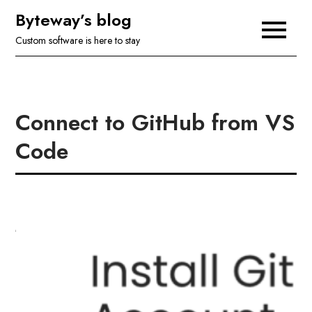
Skip
Byteway’s blog
to
Custom software is here to stay
content
Connect to GitHub from VS
Code