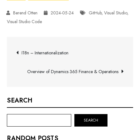
2024-05-24
GitHub
,
Visual Studio
,
Visual Studio Code
Post
I18n – Internationalization
navigation
Overview of Dynamics 365 Finance & Operations
SEARCH
SEARCH
RANDOM POSTS