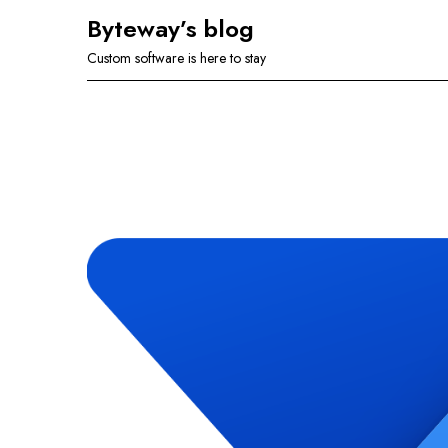
Skip
Byteway’s blog
to
Custom software is here to stay
content