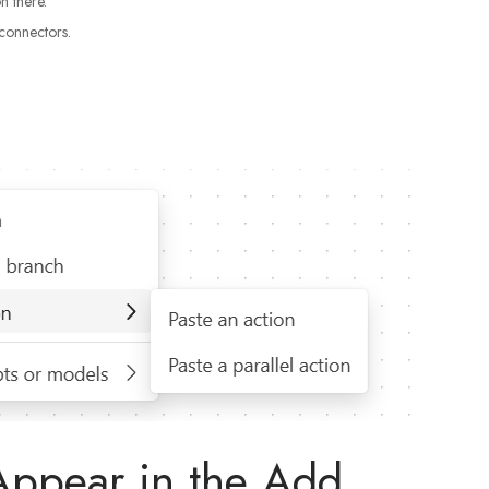
n there.
connectors.
Appear in the Add