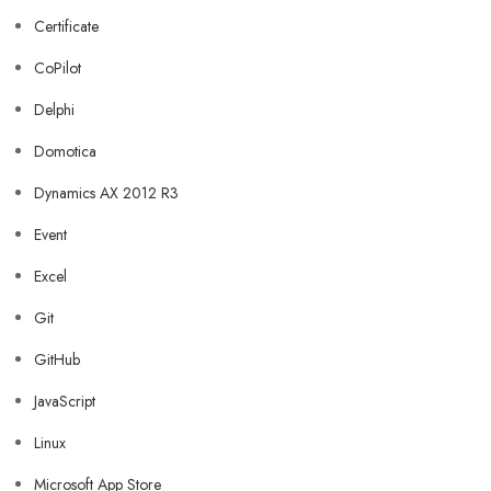
Certificate
CoPilot
Delphi
Domotica
Dynamics AX 2012 R3
Event
Excel
Git
GitHub
JavaScript
Linux
Microsoft App Store