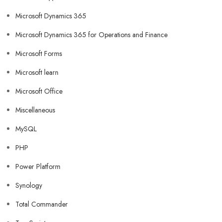
Microsoft Dynamics 365
Microsoft Dynamics 365 for Operations and Finance
Microsoft Forms
Microsoft learn
Microsoft Office
Miscellaneous
MySQL
PHP
Power Platform
Synology
Total Commander