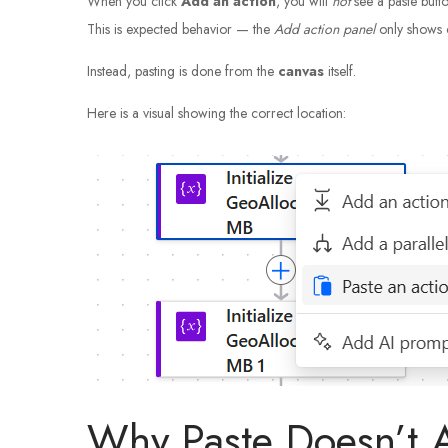
When you click
Add an action
, you will
not
see a paste butto
This is expected behavior — the
Add action panel
only shows 
Instead, pasting is done from the
canvas
itself.
Here is a visual showing the correct location:
Why Paste Doesn’t 