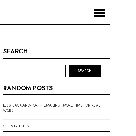
SEARCH
SEARCH
RANDOM POSTS
LESS BACK-AND-FORTH EMAILING, MORE TIME FOR REAL
WORK
CSS STYLE TEST