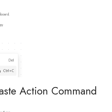
pboard.
py.
Paste Action Command