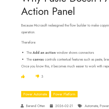
Action Panel
Because Microsoft redesigned the flow builder to make copyi
operation.
Therefore:
The
Add an action
window shows connectors
The
canvas
controls contextual features such as paste, bra
Once you know this, it becomes much easier to work with repea
3
Power Automate
Power Platform
2026-02-21
Automate
,
Power