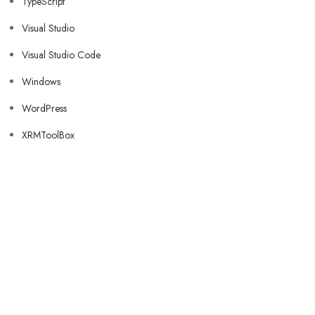
TypeScript
Visual Studio
Visual Studio Code
Windows
WordPress
XRMToolBox