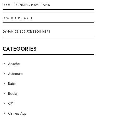
BOOK: BEGINNING POWER APPS
POWER APPS PATCH
DYNAMICS 365 FOR BEGINNERS
CATEGORIES
Apache
Automate
Batch
Books
C#
Canvas App