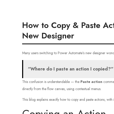
How to Copy & Paste Act
New Designer
Many users switching to Power Automate’s new designer wond
“Where do I paste an action I copied?”
This confusion is understandable — the
Paste action
comman
directly from the flow canvas, using contextual menus.
This blog explains exactly how to copy and paste actions, with i
Copying an Action