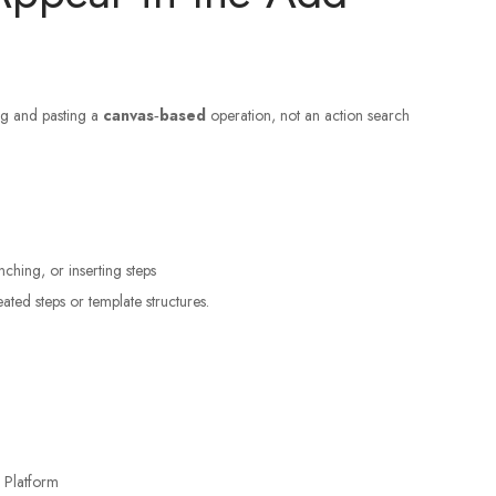
ng and pasting a
canvas‑based
operation, not an action search
nching, or inserting steps
ted steps or template structures.
 Platform