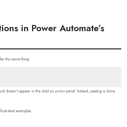
ions in Power Automate’s
er the same thing:
d doesn’t appear in the
Add an action
panel. Instead, pasting is done
llustrated examples.