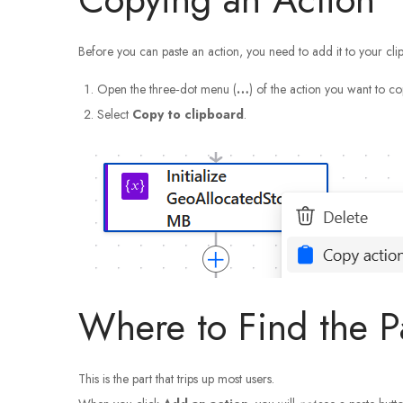
Before you can paste an action, you need to add it to your cli
Open the three‑dot menu (
…
) of the action you want to co
Select
Copy to clipboard
.
Where to Find the 
This is the part that trips up most users.