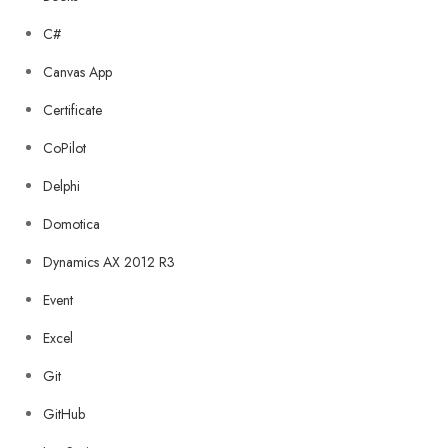
C#
Canvas App
Certificate
CoPilot
Delphi
Domotica
Dynamics AX 2012 R3
Event
Excel
Git
GitHub