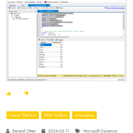
Power Platform
XRM Toolbox
xrmtoolbox
2024-06-11
Microsoft Dynamics