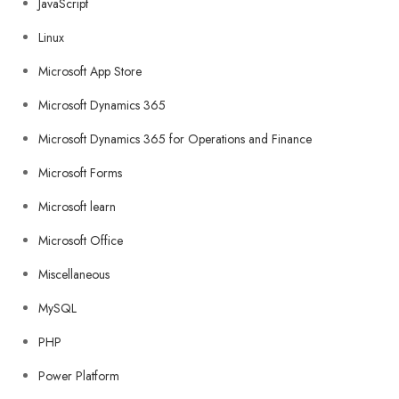
JavaScript
Linux
Microsoft App Store
Microsoft Dynamics 365
Microsoft Dynamics 365 for Operations and Finance
Microsoft Forms
Microsoft learn
Microsoft Office
Miscellaneous
MySQL
PHP
Power Platform