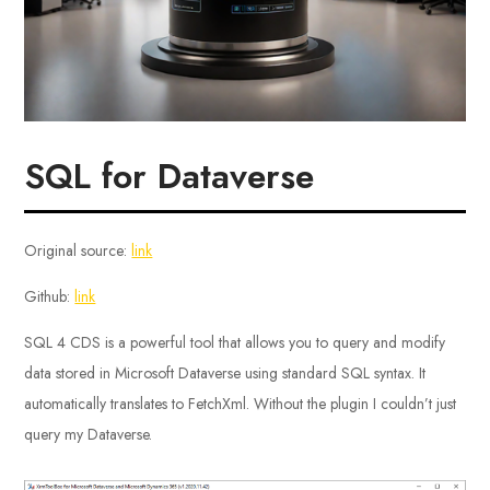
SQL for Dataverse
Original source:
link
Github:
link
SQL 4 CDS is a powerful tool that allows you to query and modify
data stored in Microsoft Dataverse using standard SQL syntax. It
automatically translates to FetchXml. Without the plugin I couldn’t just
query my Dataverse.