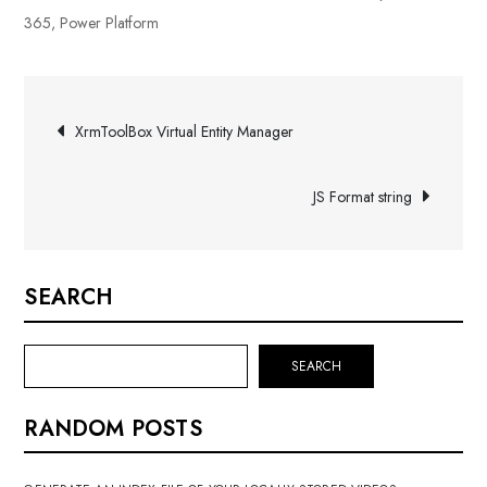
365
,
Power Platform
Post
XrmToolBox Virtual Entity Manager
navigation
JS Format string
SEARCH
SEARCH
RANDOM POSTS