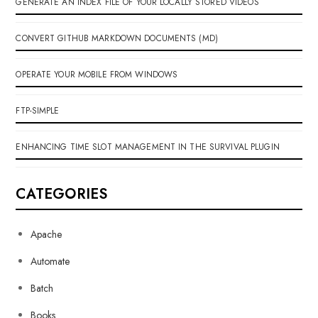
GENERATE AN INDEX FILE OF YOUR LOCALLY STORED VIDEOS
CONVERT GITHUB MARKDOWN DOCUMENTS (MD)
OPERATE YOUR MOBILE FROM WINDOWS
FTP-SIMPLE
ENHANCING TIME SLOT MANAGEMENT IN THE SURVIVAL PLUGIN
CATEGORIES
Apache
Automate
Batch
Books