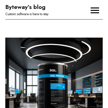
Skip
Byteway’s blog
to
Custom software is here to stay
content