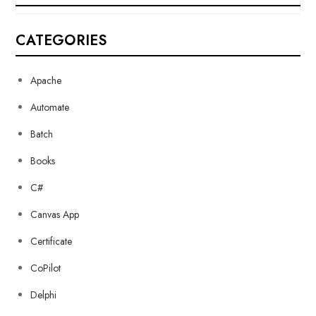
CATEGORIES
Apache
Automate
Batch
Books
C#
Canvas App
Certificate
CoPilot
Delphi