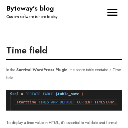
Skip
Byteway’s blog
to
Custom software is here to stay
content
Time field
In the
Survival WordPress Plugin
, the score table contains a Time
field.
To display a time value in HTML, it’s essential to validate and format