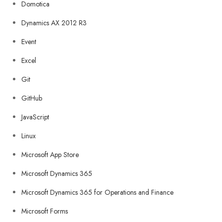
Domotica
Dynamics AX 2012 R3
Event
Excel
Git
GitHub
JavaScript
Linux
Microsoft App Store
Microsoft Dynamics 365
Microsoft Dynamics 365 for Operations and Finance
Microsoft Forms