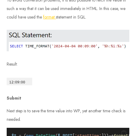
such a way that it can be used immediately in HTML. In this case, we
could have used the
format
statement in SQL.
Result:
Submit
Next step is to save the time value into WP, yet another time check is
needed.
$t
 = (
new
DateTime
(
$_POST
[
'starttime'
]))->
format
(
'Y