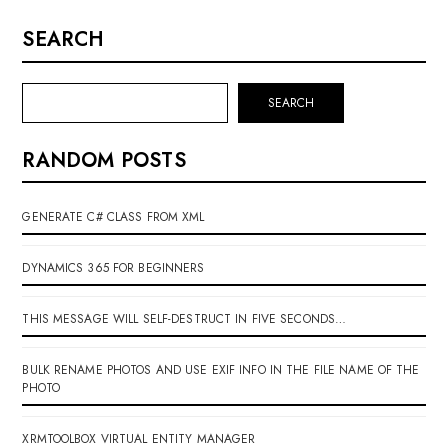
SEARCH
SEARCH
RANDOM POSTS
GENERATE C# CLASS FROM XML
DYNAMICS 365 FOR BEGINNERS
THIS MESSAGE WILL SELF-DESTRUCT IN FIVE SECONDS…
BULK RENAME PHOTOS AND USE EXIF INFO IN THE FILE NAME OF THE
PHOTO
XRMTOOLBOX VIRTUAL ENTITY MANAGER