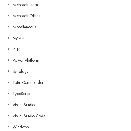
Microsoft learn
Microsoft Office
Miscellaneous
MySQL
PHP
Power Platform
Synology
Total Commander
TypeScript
Visual Studio
Visual Studio Code
Windows