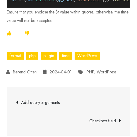
Ensure that you enclose the $t value within quotes; otherwise, the time
value will not be accepted.
format
php
plugin
time
WordPress
2024-04-01
PHP
,
WordPress
Post
Add query arguments
navigation
Checkbox field