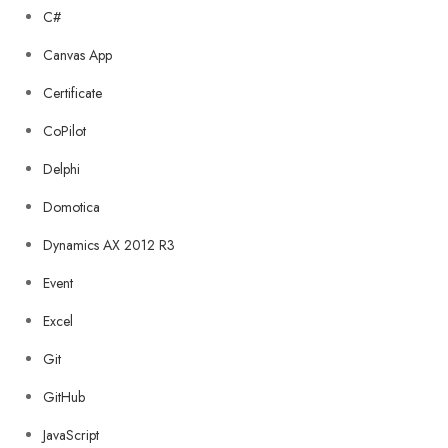
C#
Canvas App
Certificate
CoPilot
Delphi
Domotica
Dynamics AX 2012 R3
Event
Excel
Git
GitHub
JavaScript