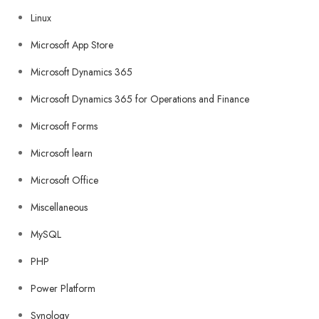
Linux
Microsoft App Store
Microsoft Dynamics 365
Microsoft Dynamics 365 for Operations and Finance
Microsoft Forms
Microsoft learn
Microsoft Office
Miscellaneous
MySQL
PHP
Power Platform
Synology