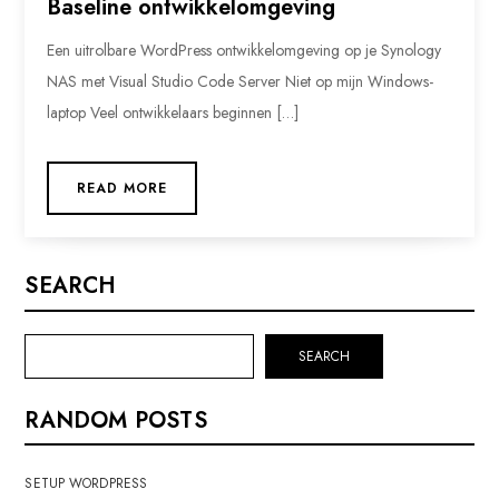
Baseline ontwikkelomgeving
Een uitrolbare WordPress ontwikkelomgeving op je Synology
NAS met Visual Studio Code Server Niet op mijn Windows-
laptop Veel ontwikkelaars beginnen […]
READ MORE
SEARCH
SEARCH
RANDOM POSTS
SETUP WORDPRESS