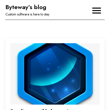
Skip
Byteway’s blog
to
Custom software is here to stay
content