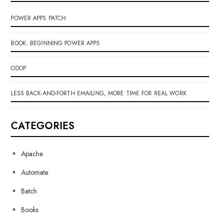
POWER APPS PATCH
BOOK: BEGINNING POWER APPS
ODOP
LESS BACK-AND-FORTH EMAILING, MORE TIME FOR REAL WORK
CATEGORIES
Apache
Automate
Batch
Books