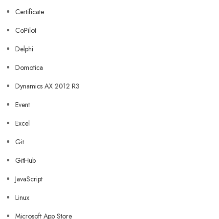
Certificate
CoPilot
Delphi
Domotica
Dynamics AX 2012 R3
Event
Excel
Git
GitHub
JavaScript
Linux
Microsoft App Store