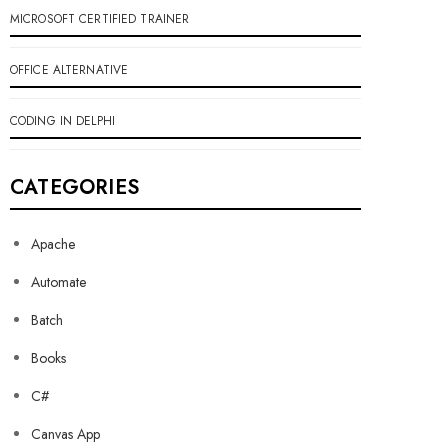
MICROSOFT CERTIFIED TRAINER
OFFICE ALTERNATIVE
CODING IN DELPHI
CATEGORIES
Apache
Automate
Batch
Books
C#
Canvas App