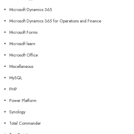
Microsoft Dynamics 365
Microsoft Dynamics 365 for Operations and Finance
Microsoft Forms
Microsoft learn
Microsoft Office
Miscellaneous
MySQL
PHP
Power Platform
Synology
Total Commander