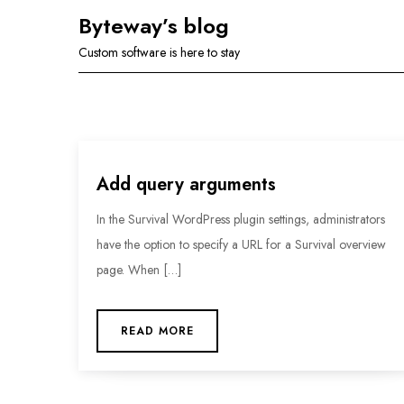
Skip
Byteway’s blog
to
Custom software is here to stay
content
Add query arguments
In the Survival WordPress plugin settings, administrators
have the option to specify a URL for a Survival overview
page. When […]
READ MORE