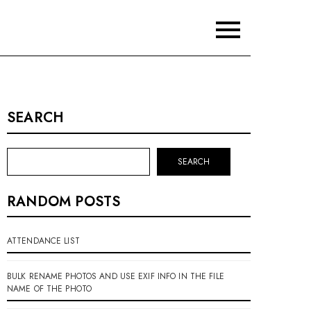
SEARCH
SEARCH
RANDOM POSTS
ATTENDANCE LIST
BULK RENAME PHOTOS AND USE EXIF INFO IN THE FILE
NAME OF THE PHOTO