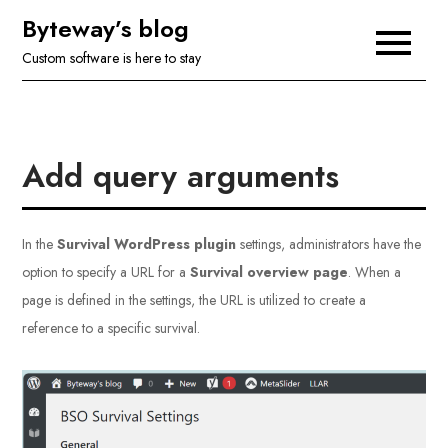
Skip
Byteway’s blog
to
Custom software is here to stay
content
Add query arguments
In the
Survival WordPress plugin
settings, administrators have the
option to specify a URL for a
Survival overview page
. When a
page is defined in the settings, the URL is utilized to create a
reference to a specific survival.