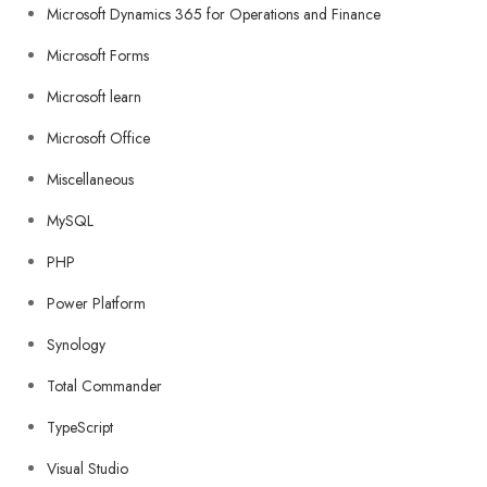
Microsoft Dynamics 365 for Operations and Finance
Microsoft Forms
Microsoft learn
Microsoft Office
Miscellaneous
MySQL
PHP
Power Platform
Synology
Total Commander
TypeScript
Visual Studio