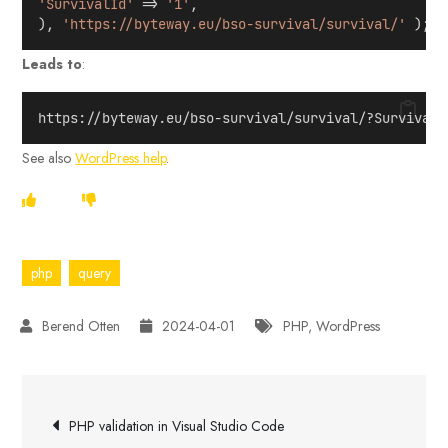
'SurvivalId'
 => 
'1'
,
), 
'https://byteway.eu/bso-survival/survival/'
 );
Leads to
:
https://byteway.eu/bso-survival/survival/?SurvivalI
See also
WordPress help
.
php
query
2024-04-01
PHP
,
WordPress
Post
PHP validation in Visual Studio Code