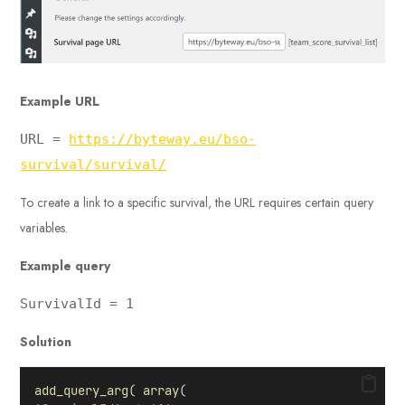
Example
URL
URL =
https://byteway.eu/bso-
survival/survival/
To create a link to a specific survival, the URL requires certain query
variables.
Example query
SurvivalId = 1
Solution
add_query_arg
( 
array
(