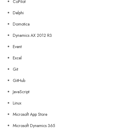
CoPilot
Delphi
Domotica
Dynamics AX 2012 R3
Event
Excel
Git
GitHub
JavaScript
Linux
Microsoft App Store
Microsoft Dynamics 365