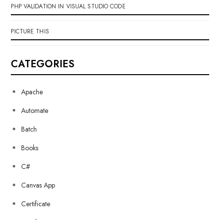
PHP VALIDATION IN VISUAL STUDIO CODE
PICTURE THIS
CATEGORIES
Apache
Automate
Batch
Books
C#
Canvas App
Certificate