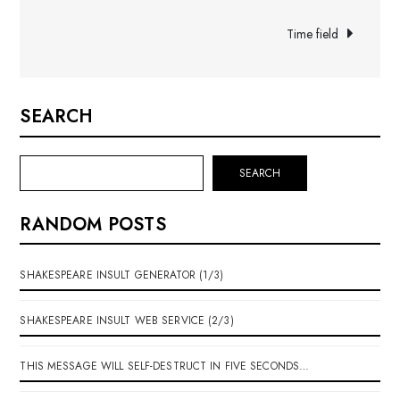
navigation
Time field
SEARCH
SEARCH
RANDOM POSTS
SHAKESPEARE INSULT GENERATOR (1/3)
SHAKESPEARE INSULT WEB SERVICE (2/3)
THIS MESSAGE WILL SELF-DESTRUCT IN FIVE SECONDS…