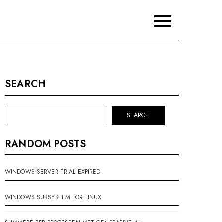
SEARCH
SEARCH
RANDOM POSTS
WINDOWS SERVER TRIAL EXPIRED
WINDOWS SUBSYSTEM FOR LINUX