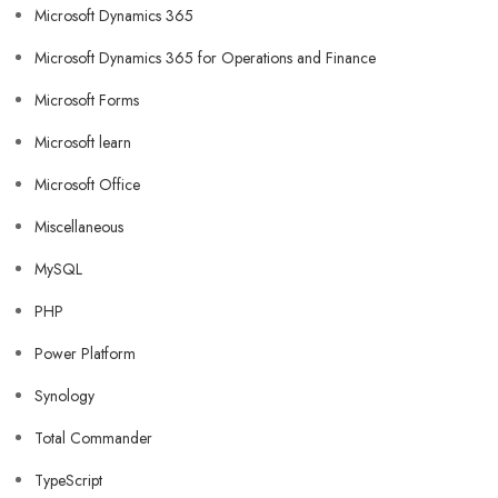
Microsoft Dynamics 365
Microsoft Dynamics 365 for Operations and Finance
Microsoft Forms
Microsoft learn
Microsoft Office
Miscellaneous
MySQL
PHP
Power Platform
Synology
Total Commander
TypeScript