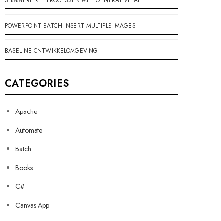
SLIMMERE RFP‑PROCESSEN MET GENERATIVE AI
POWERPOINT BATCH INSERT MULTIPLE IMAGES
BASELINE ONTWIKKELOMGEVING
CATEGORIES
Apache
Automate
Batch
Books
C#
Canvas App