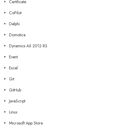
Certificate
CoPilot
Delphi
Domotica
Dynamics AX 2012 R3
Event
Excel
Git
GitHub
JavaScript
Linux
Microsoft App Store