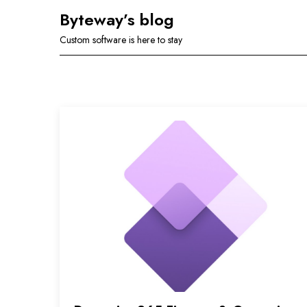
Skip
Byteway’s blog
to
Custom software is here to stay
content