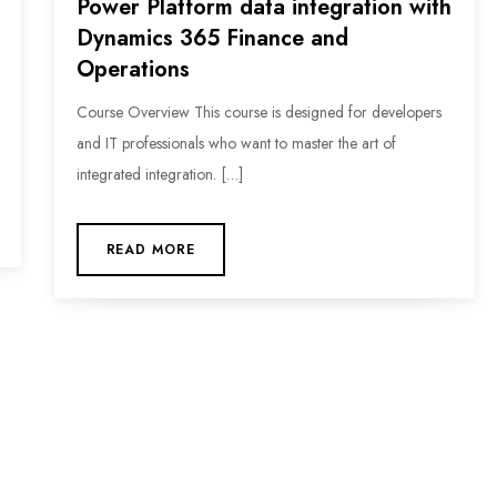
Power Platform data integration with
Dynamics 365 Finance and
Operations
Course Overview This course is designed for developers
and IT professionals who want to master the art of
integrated integration. […]
READ MORE