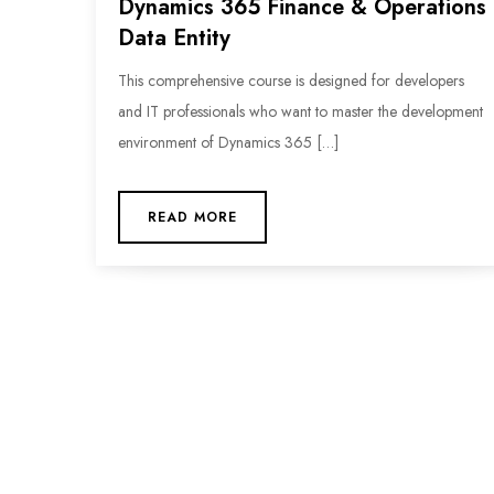
Dynamics 365 Finance & Operations
Data Entity
This comprehensive course is designed for developers
and IT professionals who want to master the development
environment of Dynamics 365 […]
READ MORE